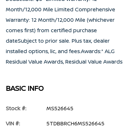
Month/12,000 Mile Limited Comprehensive
Warranty: 12 Month/12,000 Mile (whichever
comes first) from certified purchase
dateSubject to prior sale. Plus tax, dealer
installed options, lic, and fees.Awards:* ALG
Residual Value Awards, Residual Value Awards
BASIC INFO
Stock #:
MS526645
VIN #:
5TDBBRCH6MS526645