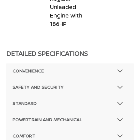
Unleaded
Engine With
186HP
DETAILED SPECIFICATIONS
CONVENIENCE
SAFETY AND SECURITY
STANDARD
POWERTRAIN AND MECHANICAL
COMFORT