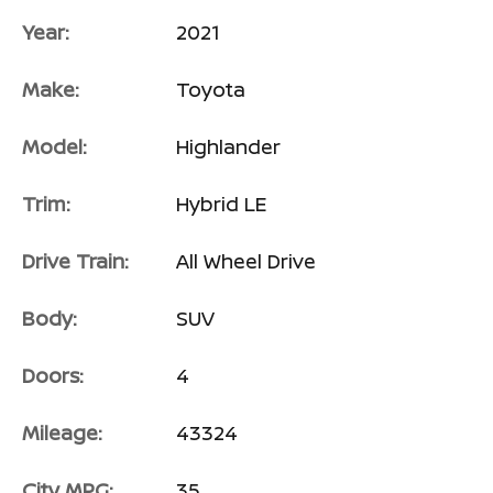
Year:
2021
Make:
Toyota
Model:
Highlander
Trim:
Hybrid LE
Drive Train:
All Wheel Drive
Body:
SUV
Doors:
4
Mileage:
43324
City MPG:
35