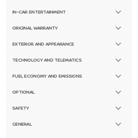
IN-CAR ENTERTAINMENT
ORIGINAL WARRANTY
EXTERIOR AND APPEARANCE
TECHNOLOGY AND TELEMATICS
FUEL ECONOMY AND EMISSIONS
OPTIONAL
SAFETY
GENERAL