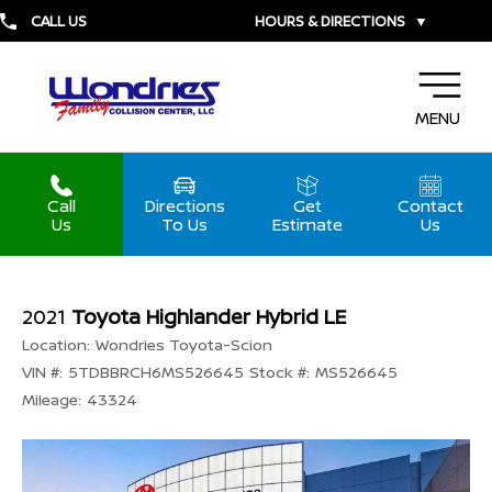
CALL US
HOURS & DIRECTIONS
▼
MENU
Call
Directions
Get
Contact
Us
To Us
Estimate
Us
2021
Toyota Highlander Hybrid LE
Location:
Wondries Toyota-Scion
VIN #:
5TDBBRCH6MS526645
Stock #:
MS526645
Mileage:
43324