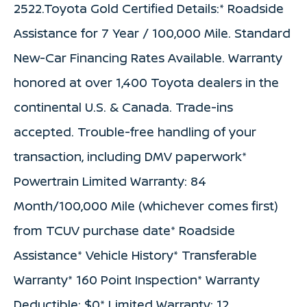
2522.Toyota Gold Certified Details:* Roadside
Assistance for 7 Year / 100,000 Mile. Standard
New-Car Financing Rates Available. Warranty
honored at over 1,400 Toyota dealers in the
continental U.S. & Canada. Trade-ins
accepted. Trouble-free handling of your
transaction, including DMV paperwork*
Powertrain Limited Warranty: 84
Month/100,000 Mile (whichever comes first)
from TCUV purchase date* Roadside
Assistance* Vehicle History* Transferable
Warranty* 160 Point Inspection* Warranty
Deductible: $0* Limited Warranty: 12