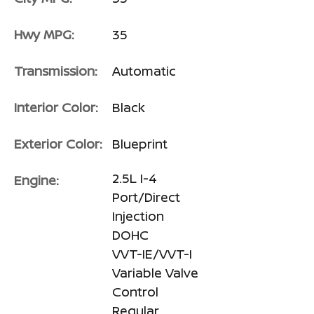
Hwy MPG:
35
Transmission:
Automatic
Interior Color:
Black
Exterior Color:
Blueprint
2.5L I-4
Engine:
Port/Direct
Injection
DOHC
VVT-IE/VVT-I
Variable Valve
Control
Regular