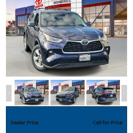
Dealer Price
Call for Price