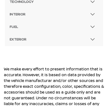
TECHNOLOGY
INTERIOR
FUEL
EXTERIOR
We make every effort to present information that is
accurate. However, it is based on data provided by
the vehicle manufacturar and/or other sources and
therefore exact configuration, color, specifications &
accesories should be used as a guide only and are
not guaranteed. Under no circumstances will be
liable for any inaccuracies, claims or losses of any