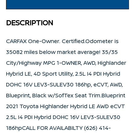
DESCRIPTION
CARFAX One-Owner. Certified.Odometer is
35082 miles below market average! 35/35
City/Highway MPG 1-OWNER, AWD, Highlander
Hybrid LE, 4D Sport Utility, 2.5L I4 PDI Hybrid
DOHC 16V LEV3-SULEV30 186hp, eCVT, AWD,
Blueprint, Black w/SofTex Seat Trim.Blueprint
2021 Toyota Highlander Hybrid LE AWD eCVT
2.5L I4 PDI Hybrid DOHC 16V LEV3-SULEV30
186hpCALL FOR AVAILABILTY (626) 414-