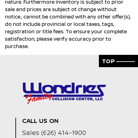
nature. Furthermore inventory is subject to prior
sale and prices are subject ot change without
notice., cannot be combined with any other offer(s),
do not include provincial or local taxes, tags,
registration or title fees. To ensure your complete
satisfaction, please verify accuracy prior to
purchase.
TOP
CALL US ON
Sales
(626) 414-1900