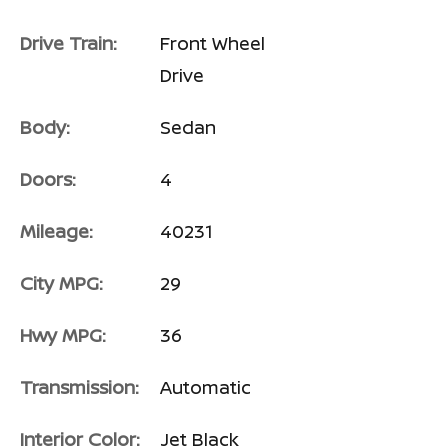
Drive Train:
Front Wheel
Drive
Body:
Sedan
Doors:
4
Mileage:
40231
City MPG:
29
Hwy MPG:
36
Transmission:
Automatic
Interior Color:
Jet Black