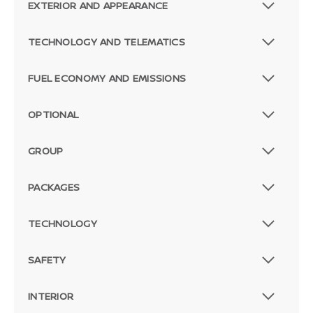
EXTERIOR AND APPEARANCE
TECHNOLOGY AND TELEMATICS
FUEL ECONOMY AND EMISSIONS
OPTIONAL
GROUP
PACKAGES
TECHNOLOGY
SAFETY
INTERIOR