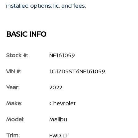
installed options, lic, and fees.
BASIC INFO
Stock #:
NF161059
VIN #:
1G1ZD5ST6NF161059
Year:
2022
Make:
Chevrolet
Model:
Malibu
Trim:
FWD LT