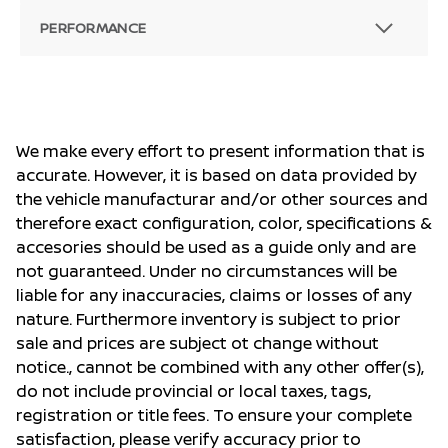
PERFORMANCE
We make every effort to present information that is
accurate. However, it is based on data provided by
the vehicle manufacturar and/or other sources and
therefore exact configuration, color, specifications &
accesories should be used as a guide only and are
not guaranteed. Under no circumstances will be
liable for any inaccuracies, claims or losses of any
nature. Furthermore inventory is subject to prior
sale and prices are subject ot change without
notice., cannot be combined with any other offer(s),
do not include provincial or local taxes, tags,
registration or title fees. To ensure your complete
satisfaction, please verify accuracy prior to