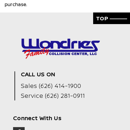
purchase.
TOP
CALL US ON
Sales
(626) 414-1900
Service
(626) 281-0911
Connect With Us