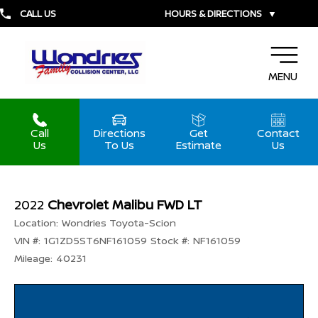
CALL US
HOURS & DIRECTIONS
▼
MENU
Call
Directions
Get
Contact
Us
To Us
Estimate
Us
2022
Chevrolet Malibu FWD LT
Location:
Wondries Toyota-Scion
VIN #:
1G1ZD5ST6NF161059
Stock #:
NF161059
Mileage:
40231