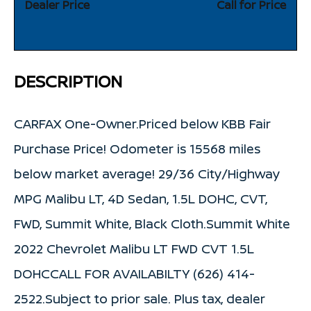
Dealer Price
Call for Price
DESCRIPTION
CARFAX One-Owner.Priced below KBB Fair
Purchase Price! Odometer is 15568 miles
below market average! 29/36 City/Highway
MPG Malibu LT, 4D Sedan, 1.5L DOHC, CVT,
FWD, Summit White, Black Cloth.Summit White
2022 Chevrolet Malibu LT FWD CVT 1.5L
DOHCCALL FOR AVAILABILTY (626) 414-
2522.Subject to prior sale. Plus tax, dealer