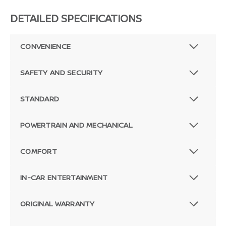
DETAILED SPECIFICATIONS
CONVENIENCE
SAFETY AND SECURITY
STANDARD
POWERTRAIN AND MECHANICAL
COMFORT
IN-CAR ENTERTAINMENT
ORIGINAL WARRANTY