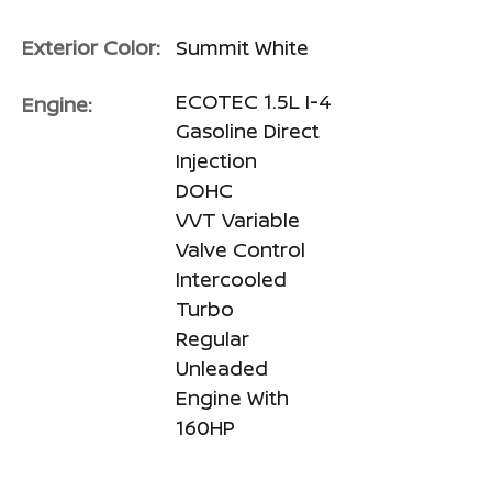
Exterior Color:
Summit White
ECOTEC 1.5L I-4
Engine:
Gasoline Direct
Injection
DOHC
VVT Variable
Valve Control
Intercooled
Turbo
Regular
Unleaded
Engine With
160HP