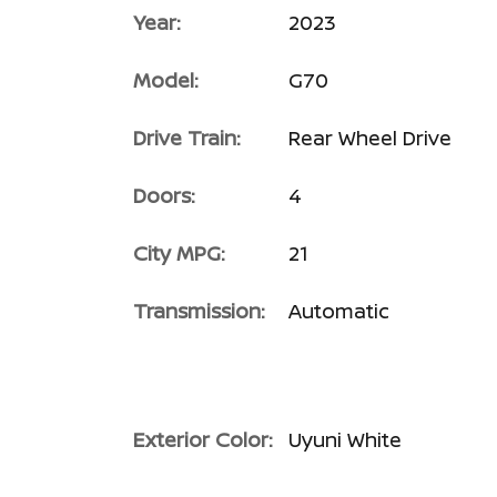
Year:
2023
Model:
G70
Drive Train:
Rear Wheel Drive
Doors:
4
City MPG:
21
Transmission:
Automatic
Exterior Color:
Uyuni White