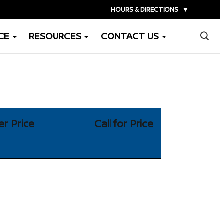
HOURS & DIRECTIONS
▼
×
CE
RESOURCES
CONTACT US
er Price
Call for Price