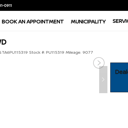
81-0911
SERVI
BOOK AN APPOINTMENT
MUNICIPALITY
WD
TA6PU115319
Stock #:
PU115319
Mileage:
9077
Deal