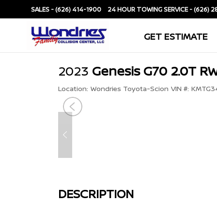
SALES -
(626) 414-1900
SERVICE -
(626) 2
GET ESTIMATE
2023
Genesis G70 2.0T R
Location:
Wondries Toyota-Scion
VIN #:
KMTG34
DESCRIPTION