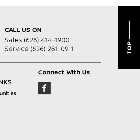
CALL US ON
Sales
(626) 414-1900
TOP
Service
(626) 281-0911
Connect With Us
INKS
unities