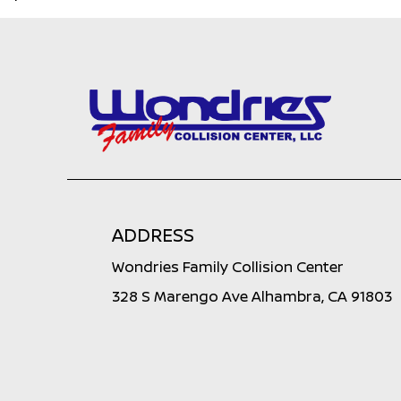
ADDRESS
Wondries Family Collision Center
328 S Marengo Ave Alhambra, CA 91803