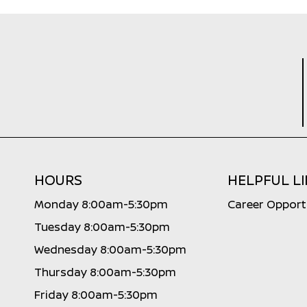
HOURS
HELPFUL L
Monday 8:00am-5:30pm
Career Opport
Tuesday 8:00am-5:30pm
Wednesday 8:00am-5:30pm
Thursday 8:00am-5:30pm
Friday 8:00am-5:30pm