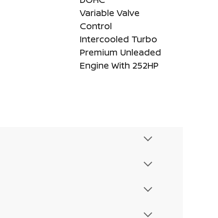
Variable Valve
Control
Intercooled Turbo
Premium Unleaded
Engine With 252HP