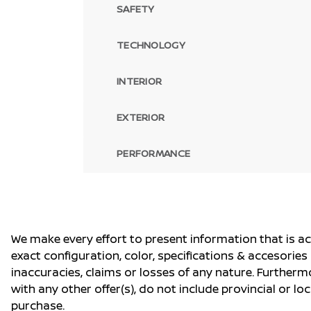
SAFETY
TECHNOLOGY
INTERIOR
EXTERIOR
PERFORMANCE
We make every effort to present information that is a
exact configuration, color, specifications & accesorie
inaccuracies, claims or losses of any nature. Furtherm
with any other offer(s), do not include provincial or loc
purchase.