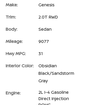
Make:
Genesis
Trim:
2.0T RWD
Body:
Sedan
Mileage:
9077
Hwy MPG:
31
Interior Color:
Obsidian
Black/Sandstorm
Gray
2L I-4 Gasoline
Engine:
Direct Injection
DOHC