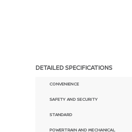
DETAILED SPECIFICATIONS
CONVENIENCE
SAFETY AND SECURITY
STANDARD
POWERTRAIN AND MECHANICAL