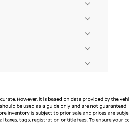
ccurate. However, it is based on data provided by the v
s should be used as a guide only and are not guaranteed. 
ore inventory is subject to prior sale and prices are sub
al taxes, tags, registration or title fees. To ensure your 