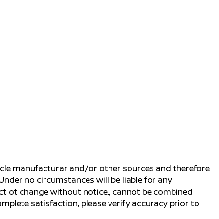
ehicle manufacturar and/or other sources and therefore
Under no circumstances will be liable for any
ject ot change without notice., cannot be combined
complete satisfaction, please verify accuracy prior to