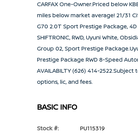
CARFAX One-Owner.Priced below KBB 
miles below market average! 21/31 C
G70 2.0T Sport Prestige Package, 4D
SHIFTRONIC, RWD, Uyuni White, Obsid
Group 02, Sport Prestige Package.Uy
Prestige Package RWD 8-Speed Auto
AVAILABILTY (626) 414-2522.Subject to 
options, lic, and fees.
BASIC INFO
Stock #:
PU115319