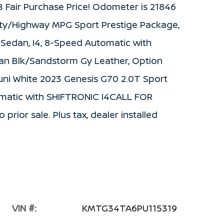
Fair Purchase Price! Odometer is 21846
ity/Highway MPG Sport Prestige Package,
 Sedan, I4, 8-Speed Automatic with
ian Blk/Sandstorm Gy Leather, Option
uni White 2023 Genesis G70 2.0T Sport
matic with SHIFTRONIC I4CALL FOR
prior sale. Plus tax, dealer installed
VIN #:
KMTG34TA6PU115319