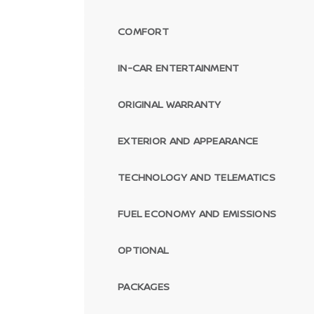
COMFORT
IN-CAR ENTERTAINMENT
ORIGINAL WARRANTY
EXTERIOR AND APPEARANCE
TECHNOLOGY AND TELEMATICS
FUEL ECONOMY AND EMISSIONS
OPTIONAL
PACKAGES