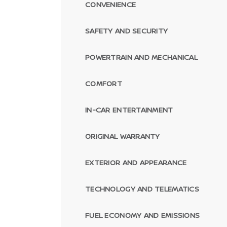
CONVENIENCE
SAFETY AND SECURITY
POWERTRAIN AND MECHANICAL
COMFORT
IN-CAR ENTERTAINMENT
ORIGINAL WARRANTY
EXTERIOR AND APPEARANCE
TECHNOLOGY AND TELEMATICS
FUEL ECONOMY AND EMISSIONS