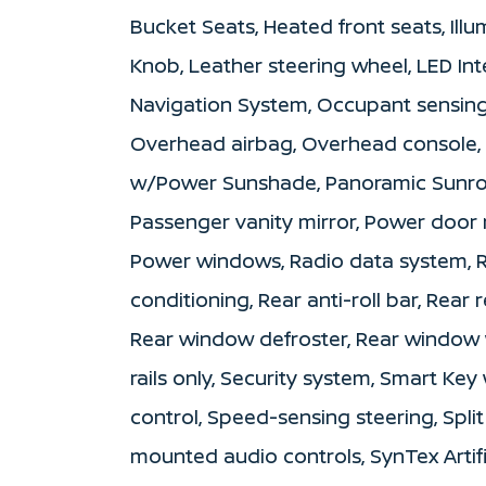
Bucket Seats, Heated front seats, Illu
Knob, Leather steering wheel, LED Inte
Navigation System, Occupant sensing 
Overhead airbag, Overhead console,
w/Power Sunshade, Panoramic Sunroo
Passenger vanity mirror, Power door m
Power windows, Radio data system, R
conditioning, Rear anti-roll bar, Rear 
Rear window defroster, Rear window w
rails only, Security system, Smart K
control, Speed-sensing steering, Split
mounted audio controls, SynTex Artif