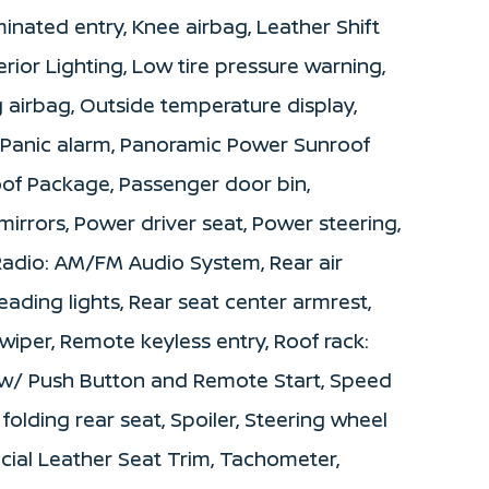
minated entry, Knee airbag, Leather Shift
rior Lighting, Low tire pressure warning,
airbag, Outside temperature display,
 Panic alarm, Panoramic Power Sunroof
f Package, Passenger door bin,
irrors, Power driver seat, Power steering,
adio: AM/FM Audio System, Rear air
reading lights, Rear seat center armrest,
iper, Remote keyless entry, Roof rack:
ey w/ Push Button and Remote Start, Speed
 folding rear seat, Spoiler, Steering wheel
icial Leather Seat Trim, Tachometer,