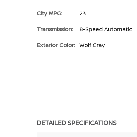
City MPG:
23
Transmission:
8-Speed Automatic
Exterior Color:
Wolf Gray
DETAILED SPECIFICATIONS