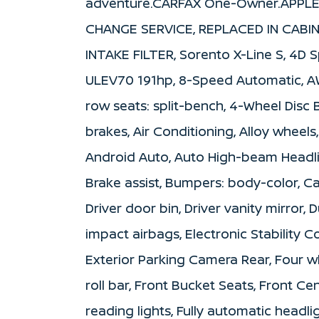
adventure.CARFAX One-Owner.APPLE
CHANGE SERVICE, REPLACED IN CABIN
INTAKE FILTER, Sorento X-Line S, 4D Sp
ULEV70 191hp, 8-Speed Automatic, AWD,
row seats: split-bench, 4-Wheel Disc 
brakes, Air Conditioning, Alloy wheel
Android Auto, Auto High-beam Headli
Brake assist, Bumpers: body-color, Ca
Driver door bin, Driver vanity mirror, 
impact airbags, Electronic Stability
Exterior Parking Camera Rear, Four w
roll bar, Front Bucket Seats, Front Ce
reading lights, Fully automatic headl