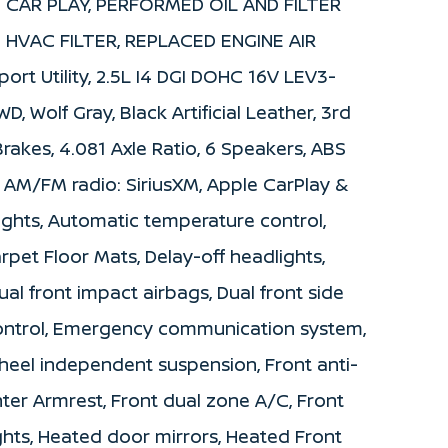
 CAR PLAY, PERFORMED OIL AND FILTER
 HVAC FILTER, REPLACED ENGINE AIR
ort Utility, 2.5L I4 DGI DOHC 16V LEV3-
 Wolf Gray, Black Artificial Leather, 3rd
Brakes, 4.081 Axle Ratio, 6 Speakers, ABS
s, AM/FM radio: SiriusXM, Apple CarPlay &
ghts, Automatic temperature control,
rpet Floor Mats, Delay-off headlights,
Dual front impact airbags, Dual front side
 Control, Emergency communication system,
heel independent suspension, Front anti-
nter Armrest, Front dual zone A/C, Front
ights, Heated door mirrors, Heated Front