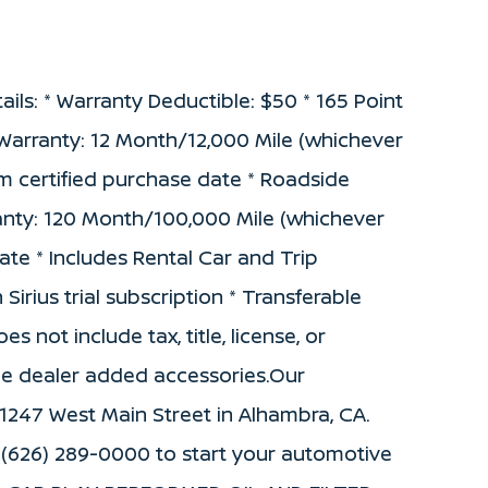
ails: * Warranty Deductible: $50 * 165 Point
d Warranty: 12 Month/12,000 Mile (whichever
m certified purchase date * Roadside
anty: 120 Month/100,000 Mile (whichever
date * Includes Rental Car and Trip
irius trial subscription * Transferable
s not include tax, title, license, or
de dealer added accessories.Our
 1247 West Main Street in Alhambra, CA.
 (626) 289-0000 to start your automotive