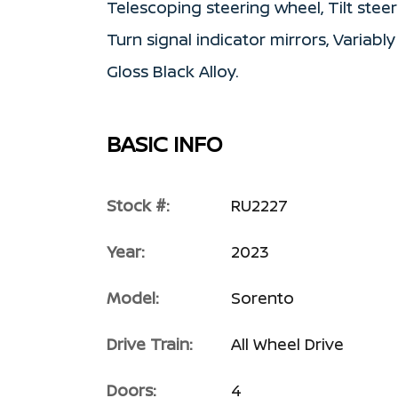
Telescoping steering wheel, Tilt steer
Turn signal indicator mirrors, Variably
Gloss Black Alloy.
BASIC INFO
Stock #:
RU2227
Year:
2023
Model:
Sorento
Drive Train:
All Wheel Drive
Doors:
4