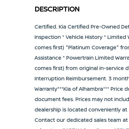
DESCRIPTION
Certified. Kia Certified Pre-Owned Det
Inspection * Vehicle History * Limite
comes first) "Platinum Coverage" fro
Assistance * Powertrain Limited Warr
comes first) from original in-service 
Interruption Reimbursement. 3 month S
Warranty***Kia of Alhambra*** Price doe
document fees. Prices may not inclu
dealership is located conveniently at
Contact our dedicated sales team at