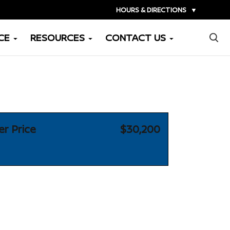
HOURS & DIRECTIONS
▼
×
CE
RESOURCES
CONTACT US
er Price
$30,200