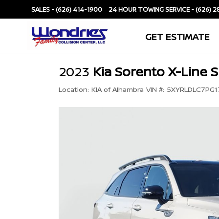
SALES -
(626) 414-1900
SERVICE -
(626) 2
GET ESTIMATE
2023
Kia Sorento X-Line S
Location:
KIA of Alhambra
VIN #:
5XYRLDLC7PG1