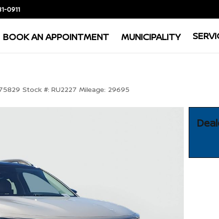
81-0911
SERVI
BOOK AN APPOINTMENT
MUNICIPALITY
75829
Stock #:
RU2227
Mileage:
29695
Deal