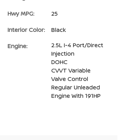
Hwy MPG:
25
Interior Color:
Black
2.5L I-4 Port/Direct
Engine:
Injection
DOHC
CVVT Variable
Valve Control
Regular Unleaded
Engine With 191HP