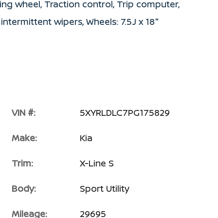
ing wheel, Traction control, Trip computer,
 intermittent wipers, Wheels: 7.5J x 18"
VIN #:
5XYRLDLC7PG175829
Make:
Kia
Trim:
X-Line S
Body:
Sport Utility
Mileage:
29695