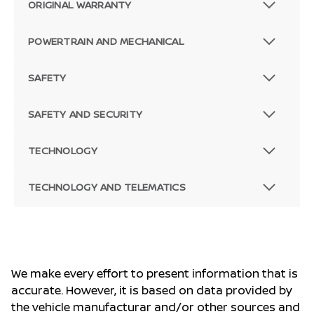
ORIGINAL WARRANTY
POWERTRAIN AND MECHANICAL
SAFETY
SAFETY AND SECURITY
TECHNOLOGY
TECHNOLOGY AND TELEMATICS
We make every effort to present information that is
accurate. However, it is based on data provided by
the vehicle manufacturar and/or other sources and