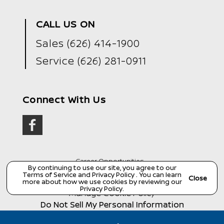
CALL US ON
Sales
(626) 414-1900
Service
(626) 281-0911
Connect With Us
Career Opportunities
By continuing to use our site, you agree to our
Terms of Service
and
Privacy Policy
. You can learn
Copyright ©
Wondries Family Collision Center
all
Close
more about how we use cookies by reviewing our
rights reserved
Privacy Policy
.
Manage Cookie Policy
Do Not Sell My Personal Information
Dealer Masters — Made with
❤ ️
by Team MXS