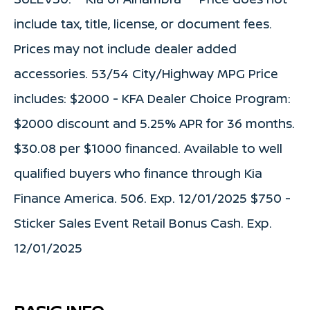
include tax, title, license, or document fees.
Prices may not include dealer added
accessories. 53/54 City/Highway MPG Price
includes: $2000 - KFA Dealer Choice Program:
$2000 discount and 5.25% APR for 36 months.
$30.08 per $1000 financed. Available to well
qualified buyers who finance through Kia
Finance America. 506. Exp. 12/01/2025 $750 -
Sticker Sales Event Retail Bonus Cash. Exp.
12/01/2025