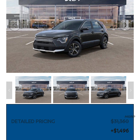
MSRP
DETAILED PRICING
$31,360
+$1,496