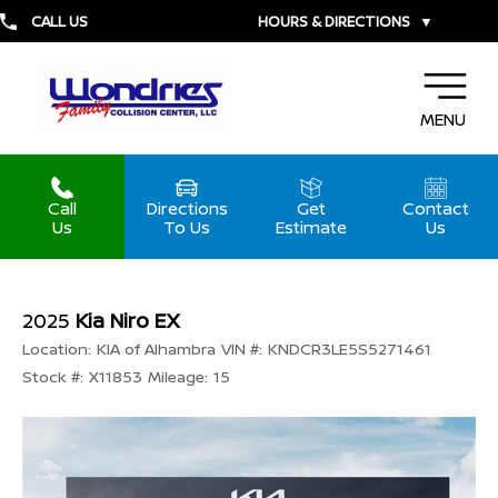
CALL US
HOURS & DIRECTIONS
▼
MENU
Call
Directions
Get
Contact
Us
To Us
Estimate
Us
2025
Kia Niro EX
Location:
KIA of Alhambra
VIN #:
KNDCR3LE5S5271461
Stock #:
X11853
Mileage:
15