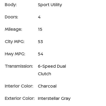
Body:
Sport Utility
Doors:
4
Mileage:
15
City MPG:
53
Hwy MPG:
54
Transmission:
6-Speed Dual
Clutch
Interior Color:
Charcoal
Exterior Color:
Interstellar Gray