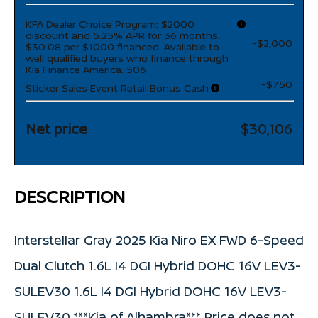
KFA Dealer Choice Program: $2000
discount and 5.25% APR for 36 months.
-$2,000
$30.08 per $1000 financed. Available to
well qualified buyers who finance through
Kia Finance America. 506
-$750
Sticker Sales Event Retail Bonus Cash
Net price
$30,106
DESCRIPTION
Interstellar Gray 2025 Kia Niro EX FWD 6-Speed
Dual Clutch 1.6L I4 DGI Hybrid DOHC 16V LEV3-
SULEV30 1.6L I4 DGI Hybrid DOHC 16V LEV3-
SULEV30.***Kia of Alhambra*** Price does not