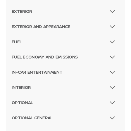
EXTERIOR
EXTERIOR AND APPEARANCE
FUEL
FUEL ECONOMY AND EMISSIONS
IN-CAR ENTERTAINMENT
INTERIOR
OPTIONAL
OPTIONAL GENERAL