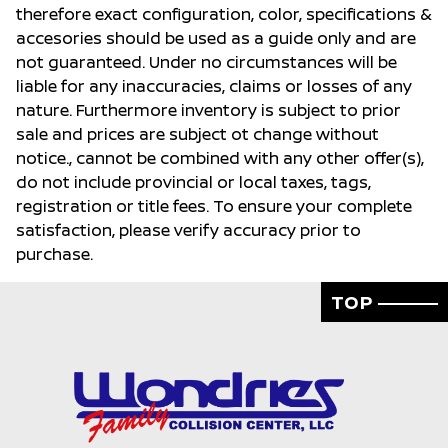
therefore exact configuration, color, specifications &
accesories should be used as a guide only and are
not guaranteed. Under no circumstances will be
liable for any inaccuracies, claims or losses of any
nature. Furthermore inventory is subject to prior
sale and prices are subject ot change without
notice., cannot be combined with any other offer(s),
do not include provincial or local taxes, tags,
registration or title fees. To ensure your complete
satisfaction, please verify accuracy prior to
purchase.
TOP