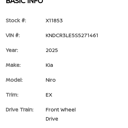
BASIC INFO
Stock #:
X11853
VIN #:
KNDCR3LE5S5271461
Year:
2025
Make:
Kia
Model:
Niro
Trim:
EX
Drive Train:
Front Wheel
Drive