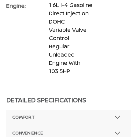
1.6L I-4 Gasoline
Engine:
Direct Injection
DOHC
Variable Valve
Control
Regular
Unleaded
Engine With
103.5HP
DETAILED SPECIFICATIONS
COMFORT
CONVENIENCE