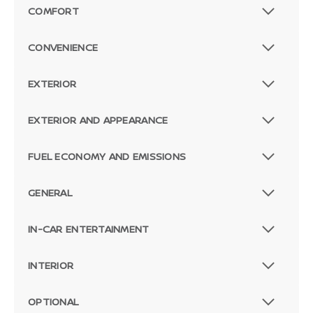
COMFORT
CONVENIENCE
EXTERIOR
EXTERIOR AND APPEARANCE
FUEL ECONOMY AND EMISSIONS
GENERAL
IN-CAR ENTERTAINMENT
INTERIOR
OPTIONAL