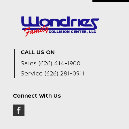
CALL US ON
Sales
(626) 414-1900
Service
(626) 281-0911
Connect With Us