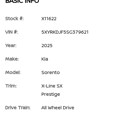
BASIC INFO
Stock #:
X11622
VIN #:
5XYRKDJF5SG379621
Year:
2025
Make:
Kia
Model:
Sorento
Trim:
X-Line SX
Prestige
Drive Train:
All Wheel Drive