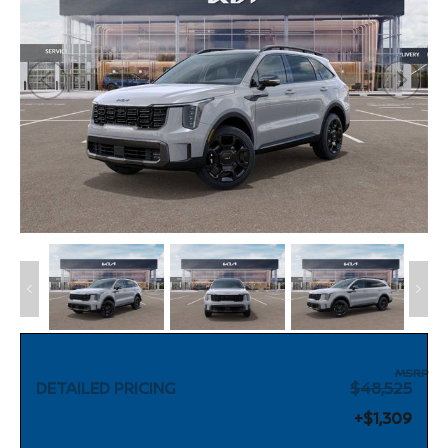
MSRP
DETAILED PRICING
$48,525
+$1,309