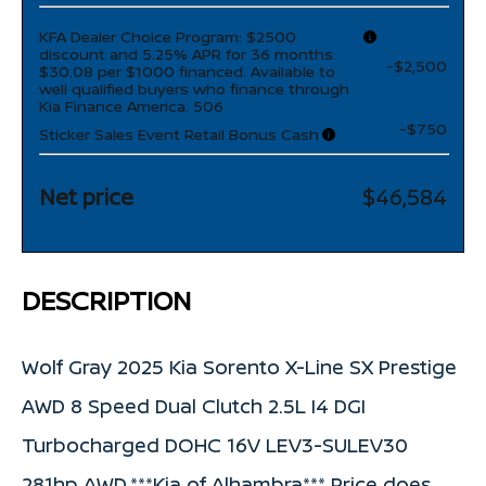
KFA Dealer Choice Program: $2500
discount and 5.25% APR for 36 months.
-$2,500
$30.08 per $1000 financed. Available to
well qualified buyers who finance through
Kia Finance America. 506
-$750
Sticker Sales Event Retail Bonus Cash
Net price
$46,584
DESCRIPTION
Wolf Gray 2025 Kia Sorento X-Line SX Prestige
AWD 8 Speed Dual Clutch 2.5L I4 DGI
Turbocharged DOHC 16V LEV3-SULEV30
281hp AWD.***Kia of Alhambra*** Price does