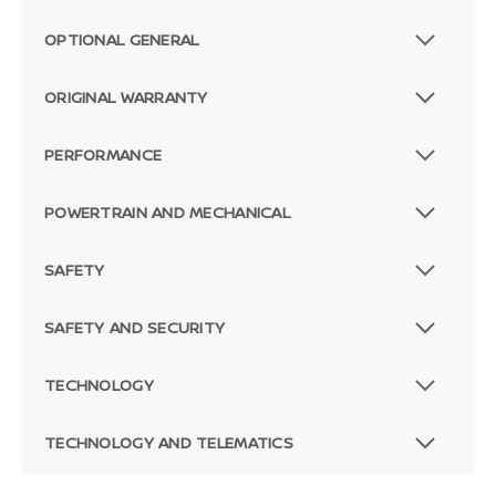
OPTIONAL GENERAL
ORIGINAL WARRANTY
PERFORMANCE
POWERTRAIN AND MECHANICAL
SAFETY
SAFETY AND SECURITY
TECHNOLOGY
TECHNOLOGY AND TELEMATICS