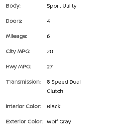
Body:
Sport Utility
Doors:
4
Mileage:
6
City MPG:
20
Hwy MPG:
27
Transmission:
8 Speed Dual
Clutch
Interior Color:
Black
Exterior Color:
Wolf Gray