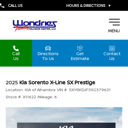
CALL US
HOURS & DIRECTIONS
▼
MENU
Call
Directions
Get
Contact
Us
To Us
Estimate
Us
2025
Kia Sorento X-Line SX Prestige
Location:
KIA of Alhambra
VIN #:
5XYRKDJF5SG379621
Stock #:
X11622
Mileage:
6