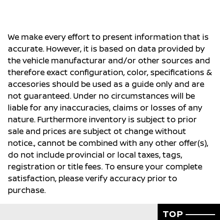
We make every effort to present information that is
accurate. However, it is based on data provided by
the vehicle manufacturar and/or other sources and
therefore exact configuration, color, specifications &
accesories should be used as a guide only and are
not guaranteed. Under no circumstances will be
liable for any inaccuracies, claims or losses of any
nature. Furthermore inventory is subject to prior
sale and prices are subject ot change without
notice., cannot be combined with any other offer(s),
do not include provincial or local taxes, tags,
registration or title fees. To ensure your complete
satisfaction, please verify accuracy prior to
purchase.
TOP