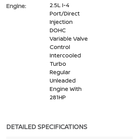
2.5L I-4
Engine:
Port/Direct
Injection
DOHC
Variable Valve
Control
Intercooled
Turbo
Regular
Unleaded
Engine With
281HP
DETAILED SPECIFICATIONS