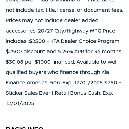
not include tax, title, license, or document fees.
Prices may not include dealer added
accessories. 20/27 City/Highway MPG Price
includes: $2500 - KFA Dealer Choice Program:
$2500 discount and 5.25% APR for 36 months.
$30.08 per $1000 financed. Available to well
qualified buyers who finance through Kia
Finance America. 506. Exp. 12/01/2025 $750 -
Sticker Sales Event Retail Bonus Cash. Exp.
12/01/2025