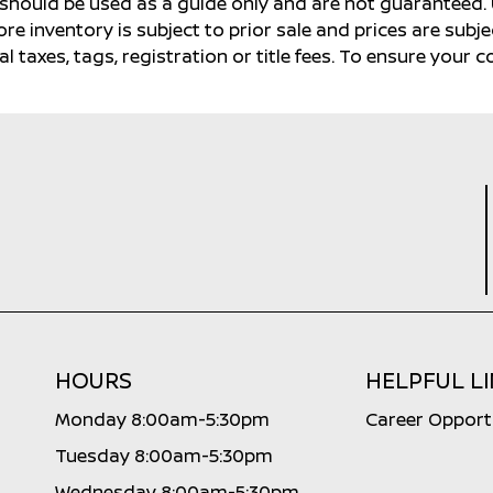
s should be used as a guide only and are not guaranteed. 
ore inventory is subject to prior sale and prices are sub
al taxes, tags, registration or title fees. To ensure your 
HOURS
HELPFUL L
Monday 8:00am-5:30pm
Career Opport
Tuesday 8:00am-5:30pm
Wednesday 8:00am-5:30pm