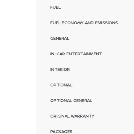
FUEL
FUEL ECONOMY AND EMISSIONS
GENERAL
IN-CAR ENTERTAINMENT
INTERIOR
OPTIONAL
OPTIONAL GENERAL
ORIGINAL WARRANTY
PACKAGES