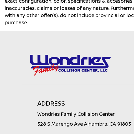
exact configuration, color, specifications & accesorie
inaccuracies, claims or losses of any nature. Furtherm
with any other offer(s), do not include provincial or loc
purchase.
ADDRESS
Wondries Family Collision Center
328 S Marengo Ave Alhambra, CA 91803