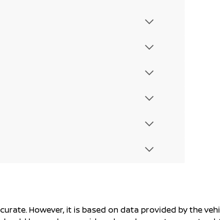
ccurate. However, it is based on data provided by the v