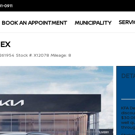
81-0911
SERVI
BOOK AN APPOINTMENT
MUNICIPALITY
 EX
261954
Stock #:
X12078
Mileage:
8
DETA
KFA De
discou
$30.08
well q
throug
Sticke