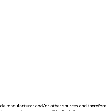
ehicle manufacturar and/or other sources and therefore