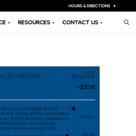
HOURS & DIRECTIONS
▼
×
CE
RESOURCES
CONTACT US
MSRP
ILED PRICING
$36,055
+$308
aler Choice Program: $1000
nt and 5.25% APR for 36 months.
-$1,000
 per $1000 financed. Available to
ualified buyers who finance
h Kia Finance America. 506
-$750
r Sales Event Retail Bonus Cash