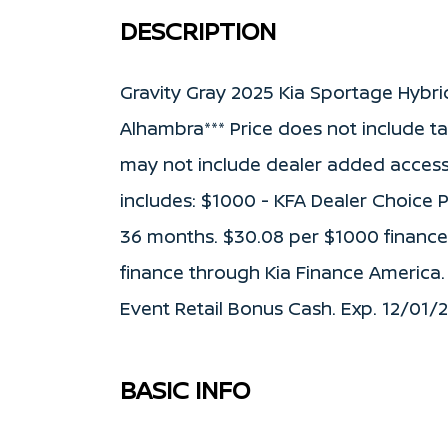
DESCRIPTION
Gravity Gray 2025 Kia Sportage Hybri
Alhambra*** Price does not include tax,
may not include dealer added access
includes: $1000 - KFA Dealer Choice
36 months. $30.08 per $1000 financed
finance through Kia Finance America.
Event Retail Bonus Cash. Exp. 12/01/
BASIC INFO