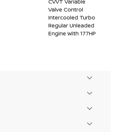
CVVT Variable
Valve Control
Intercooled Turbo
Regular Unleaded
Engine With 177HP