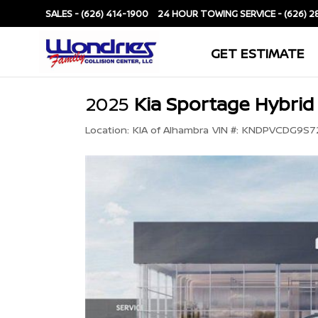
SALES -
(626) 414-1900
SERVICE -
(626) 2
GET ESTIMATE
2025
Kia Sportage Hybrid
Location:
KIA of Alhambra
VIN #:
KNDPVCDG9S7