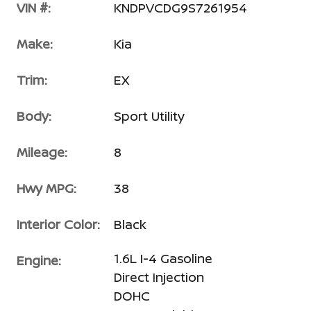
VIN #:
KNDPVCDG9S7261954
Make:
Kia
Trim:
EX
Body:
Sport Utility
Mileage:
8
Hwy MPG:
38
Interior Color:
Black
1.6L I-4 Gasoline
Engine:
Direct Injection
DOHC