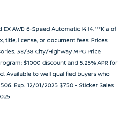
d EX AWD 6-Speed Automatic I4 I4.***Kia of
 title, license, or document fees. Prices
ories. 38/38 City/Highway MPG Price
 Program: $1000 discount and 5.25% APR for
. Available to well qualified buyers who
 506. Exp. 12/01/2025 $750 - Sticker Sales
2025