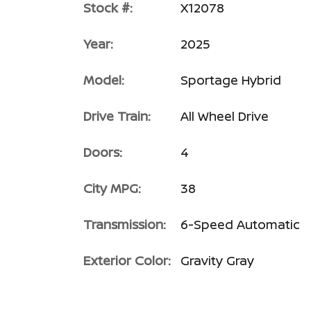
Stock #:
X12078
Year:
2025
Model:
Sportage Hybrid
Drive Train:
All Wheel Drive
Doors:
4
City MPG:
38
Transmission:
6-Speed Automatic
Exterior Color:
Gravity Gray