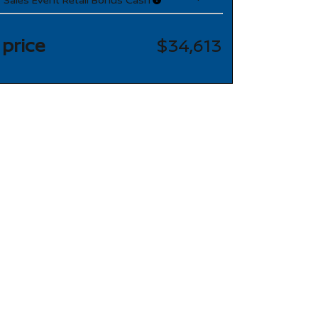
 price
$34,613