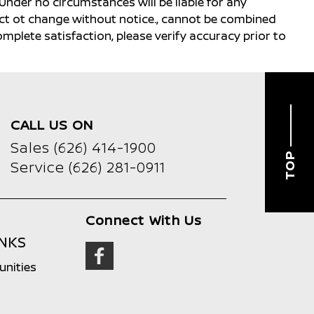
Under no circumstances will be liable for any
ject ot change without notice., cannot be combined
complete satisfaction, please verify accuracy prior to
CALL US ON
Sales
(626) 414-1900
TOP
Service
(626) 281-0911
Connect With Us
INKS
unities