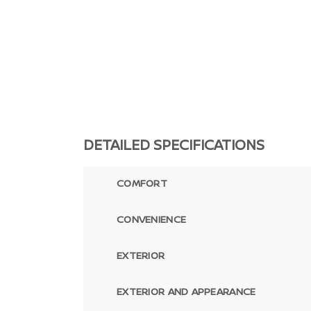
DETAILED SPECIFICATIONS
COMFORT
CONVENIENCE
EXTERIOR
EXTERIOR AND APPEARANCE