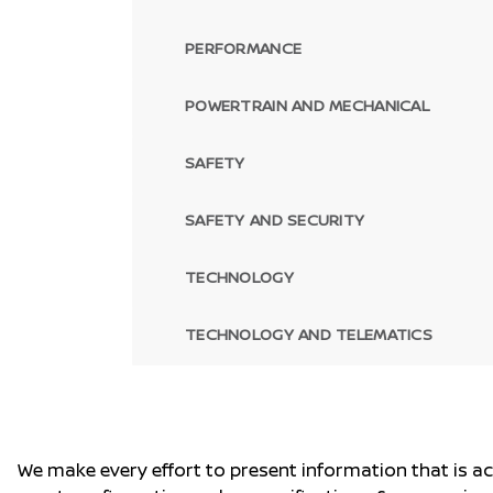
PERFORMANCE
POWERTRAIN AND MECHANICAL
SAFETY
SAFETY AND SECURITY
TECHNOLOGY
TECHNOLOGY AND TELEMATICS
We make every effort to present information that is a