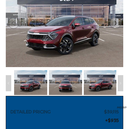
MSRP
DETAILED PRICING
$39,115
+$935