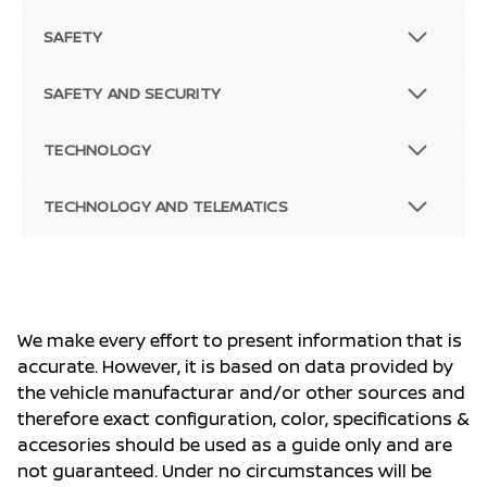
SAFETY
SAFETY AND SECURITY
TECHNOLOGY
TECHNOLOGY AND TELEMATICS
We make every effort to present information that is
accurate. However, it is based on data provided by
the vehicle manufacturar and/or other sources and
therefore exact configuration, color, specifications &
accesories should be used as a guide only and are
not guaranteed. Under no circumstances will be