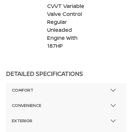
CVVT Variable
Valve Control
Regular
Unleaded
Engine With
187HP
DETAILED SPECIFICATIONS
COMFORT
CONVENIENCE
EXTERIOR