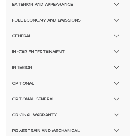
EXTERIOR AND APPEARANCE
FUEL ECONOMY AND EMISSIONS
GENERAL
IN-CAR ENTERTAINMENT
INTERIOR
OPTIONAL
OPTIONAL GENERAL
ORIGINAL WARRANTY
POWERTRAIN AND MECHANICAL