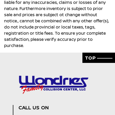
liable for any inaccuracies, claims or losses of any
nature. Furthermore inventory is subject to prior
sale and prices are subject ot change without
notice., cannot be combined with any other offer(s),
do not include provincial or local taxes, tags,
registration or title fees. To ensure your complete
satisfaction, please verify accuracy prior to
purchase.
TOP
CALL US ON