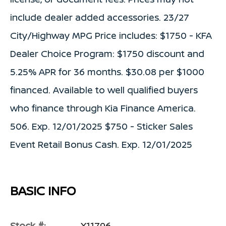
include dealer added accessories. 23/27
City/Highway MPG Price includes: $1750 - KFA
Dealer Choice Program: $1750 discount and
5.25% APR for 36 months. $30.08 per $1000
financed. Available to well qualified buyers
who finance through Kia Finance America.
506. Exp. 12/01/2025 $750 - Sticker Sales
Event Retail Bonus Cash. Exp. 12/01/2025
BASIC INFO
Stock #:
X11796