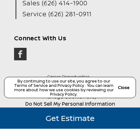
Sales
(626) 414-1900
Service
(626) 281-0911
Connect With Us
Career Opportunities
By continuing to use our site, you agree to our
Terms of Service
and
Privacy Policy
. You can learn
Copyright ©
Wondries Family Collision Center
all
Close
rights reserved
more about how we use cookies by reviewing our
Privacy Policy
.
Manage Cookie Policy
Do Not Sell My Personal Information
Dealer Masters — Made with
❤ ️
by Team MXS
Get Estimate