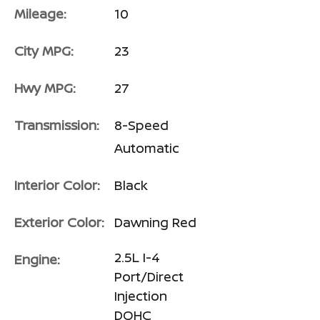
Mileage:
10
City MPG:
23
Hwy MPG:
27
Transmission:
8-Speed
Automatic
Interior Color:
Black
Exterior Color:
Dawning Red
2.5L I-4
Engine:
Port/Direct
Injection
DOHC