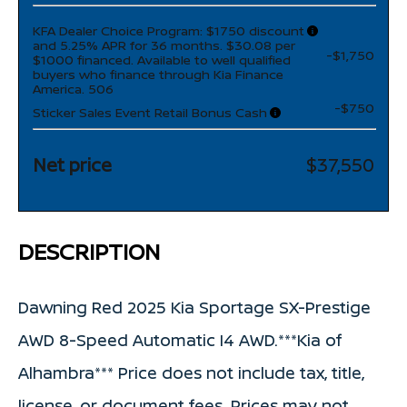
KFA Dealer Choice Program: $1750 discount
and 5.25% APR for 36 months. $30.08 per
-$1,750
$1000 financed. Available to well qualified
buyers who finance through Kia Finance
America. 506
-$750
Sticker Sales Event Retail Bonus Cash
Net price
$37,550
DESCRIPTION
Dawning Red 2025 Kia Sportage SX-Prestige
AWD 8-Speed Automatic I4 AWD.***Kia of
Alhambra*** Price does not include tax, title,
license, or document fees. Prices may not