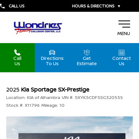
CALL US
HOURS & DIRECTIONS
▼
MENU
Call
Directions
Get
Contact
Us
To Us
Estimate
Us
2025
Kia Sportage SX-Prestige
Location:
KIA of Alhambra
VIN #:
5XYK5CDF5SG320535
Stock #:
X11796
Mileage:
10