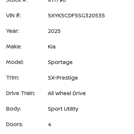
VIN #:
5XYK5CDF5SG320535
Year:
2025
Make:
Kia
Model:
Sportage
Trim:
SX-Prestige
Drive Train:
All Wheel Drive
Body:
Sport Utility
Doors:
4