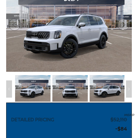
MSRP
DETAILED PRICING
$52,110
-$84