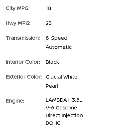
City MPG:
18
Hwy MPG:
23
Transmission:
8-Speed
Automatic
Interior Color:
Black
Exterior Color:
Glacial White
Pearl
LAMBDA II 3.8L
Engine:
V-6 Gasoline
Direct Injection
DOHC