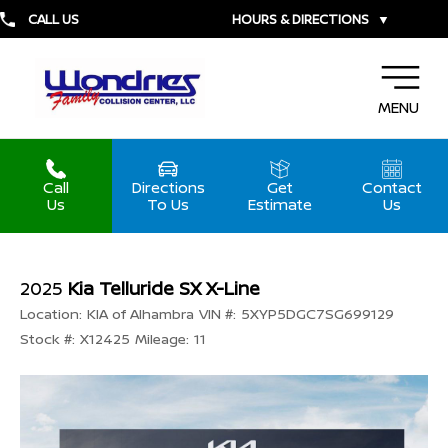
CALL US
HOURS & DIRECTIONS
▼
MENU
Call
Directions
Get
Contact
Us
To Us
Estimate
Us
2025
Kia Telluride SX X-Line
Location:
KIA of Alhambra
VIN #:
5XYP5DGC7SG699129
Stock #:
X12425
Mileage:
11