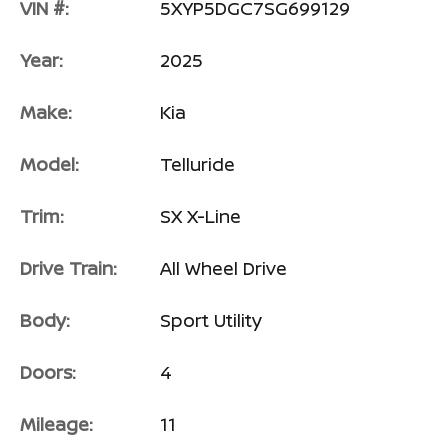
VIN #:
5XYP5DGC7SG699129
Year:
2025
Make:
Kia
Model:
Telluride
Trim:
SX X-Line
Drive Train:
All Wheel Drive
Body:
Sport Utility
Doors:
4
Mileage:
11