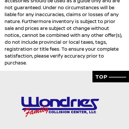
accesories should be used as a guide only and are
not guaranteed. Under no circumstances will be
liable for any inaccuracies, claims or losses of any
nature. Furthermore inventory is subject to prior
sale and prices are subject ot change without
notice., cannot be combined with any other offer(s),
do not include provincial or local taxes, tags,
registration or title fees. To ensure your complete
satisfaction, please verify accuracy prior to
purchase.
TOP