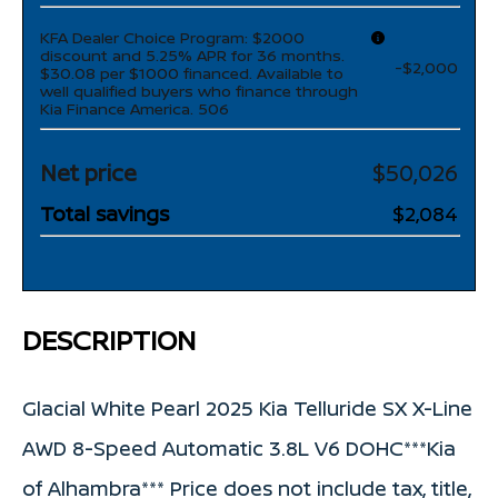
KFA Dealer Choice Program: $2000
discount and 5.25% APR for 36 months.
-$2,000
$30.08 per $1000 financed. Available to
well qualified buyers who finance through
Kia Finance America. 506
Net price
$50,026
Total savings
$2,084
DESCRIPTION
Glacial White Pearl 2025 Kia Telluride SX X-Line
AWD 8-Speed Automatic 3.8L V6 DOHC***Kia
of Alhambra*** Price does not include tax, title,