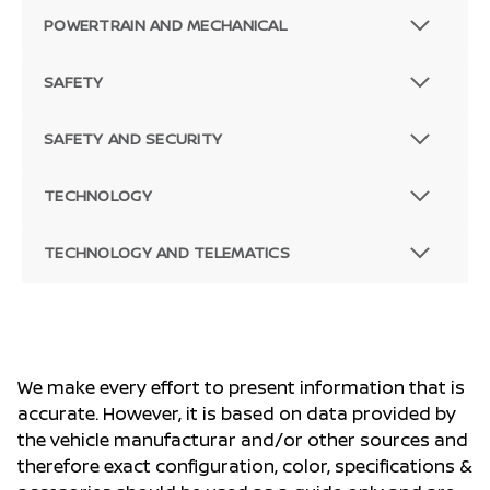
POWERTRAIN AND MECHANICAL
SAFETY
SAFETY AND SECURITY
TECHNOLOGY
TECHNOLOGY AND TELEMATICS
We make every effort to present information that is
accurate. However, it is based on data provided by
the vehicle manufacturar and/or other sources and
therefore exact configuration, color, specifications &