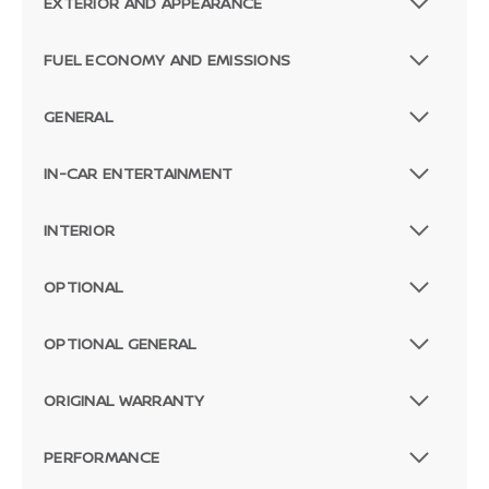
EXTERIOR AND APPEARANCE
FUEL ECONOMY AND EMISSIONS
GENERAL
IN-CAR ENTERTAINMENT
INTERIOR
OPTIONAL
OPTIONAL GENERAL
ORIGINAL WARRANTY
PERFORMANCE