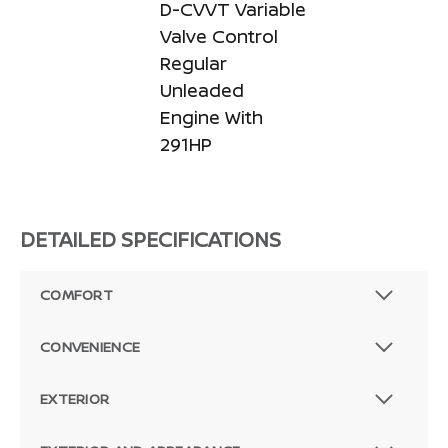
D-CVVT Variable
Valve Control
Regular
Unleaded
Engine With
291HP
DETAILED SPECIFICATIONS
COMFORT
CONVENIENCE
EXTERIOR