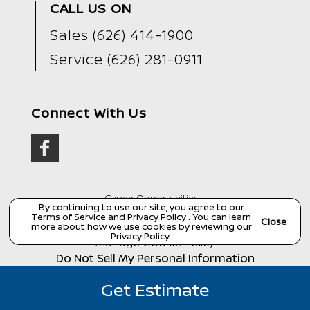
CALL US ON
Sales
(626) 414-1900
Service
(626) 281-0911
Connect With Us
Career Opportunities
By continuing to use our site, you agree to our
Terms of Service
and
Privacy Policy
. You can learn
Copyright ©
Wondries Family Collision Center
all
Close
more about how we use cookies by reviewing our
rights reserved
Privacy Policy
.
Manage Cookie Policy
Do Not Sell My Personal Information
Dealer Masters — Made with
❤ ️
by Team MXS
Get Estimate