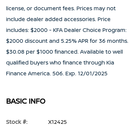
license, or document fees. Prices may not
include dealer added accessories. Price
includes: $2000 - KFA Dealer Choice Program:
$2000 discount and 5.25% APR for 36 months.
$30.08 per $1000 financed. Available to well
qualified buyers who finance through Kia
Finance America. 506. Exp. 12/01/2025
BASIC INFO
Stock #:
X12425