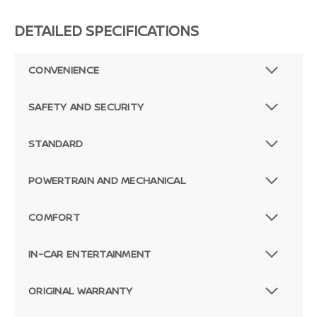
DETAILED SPECIFICATIONS
CONVENIENCE
SAFETY AND SECURITY
STANDARD
POWERTRAIN AND MECHANICAL
COMFORT
IN-CAR ENTERTAINMENT
ORIGINAL WARRANTY