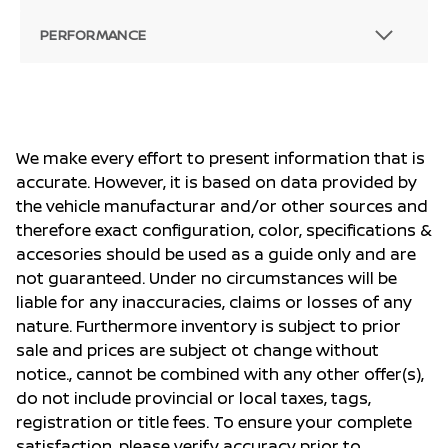
PERFORMANCE
We make every effort to present information that is
accurate. However, it is based on data provided by
the vehicle manufacturar and/or other sources and
therefore exact configuration, color, specifications &
accesories should be used as a guide only and are
not guaranteed. Under no circumstances will be
liable for any inaccuracies, claims or losses of any
nature. Furthermore inventory is subject to prior
sale and prices are subject ot change without
notice., cannot be combined with any other offer(s),
do not include provincial or local taxes, tags,
registration or title fees. To ensure your complete
satisfaction, please verify accuracy prior to