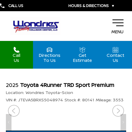
CALL US
HOURS & DIRECTIONS
▼
MENU
Call
Directions
Get
Contact
Us
To Us
Estimate
Us
2025
Toyota 4Runner TRD Sport Premium
Location:
Wondries Toyota-Scion
VIN #:
JTEVA5BRXS5048974
Stock #:
80141
Mileage:
3553