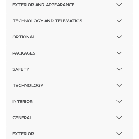
EXTERIOR AND APPEARANCE
TECHNOLOGY AND TELEMATICS
OPTIONAL
PACKAGES
SAFETY
TECHNOLOGY
INTERIOR
GENERAL
EXTERIOR