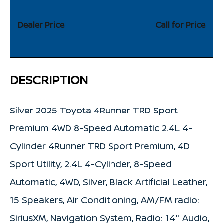
Dealer Price
Call for Price
DESCRIPTION
Silver 2025 Toyota 4Runner TRD Sport
Premium 4WD 8-Speed Automatic 2.4L 4-
Cylinder 4Runner TRD Sport Premium, 4D
Sport Utility, 2.4L 4-Cylinder, 8-Speed
Automatic, 4WD, Silver, Black Artificial Leather,
15 Speakers, Air Conditioning, AM/FM radio:
SiriusXM, Navigation System, Radio: 14" Audio,