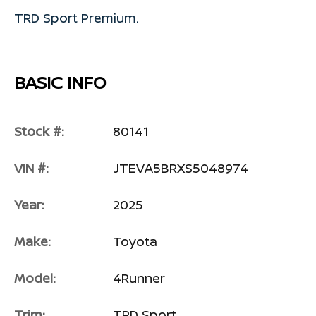
TRD Sport Premium.
BASIC INFO
Stock #:
80141
VIN #:
JTEVA5BRXS5048974
Year:
2025
Make:
Toyota
Model:
4Runner
Trim:
TRD Sport