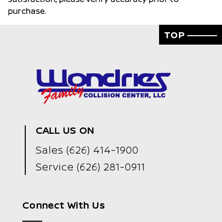
purchase.
TOP
CALL US ON
Sales
(626) 414-1900
Service
(626) 281-0911
Connect With Us