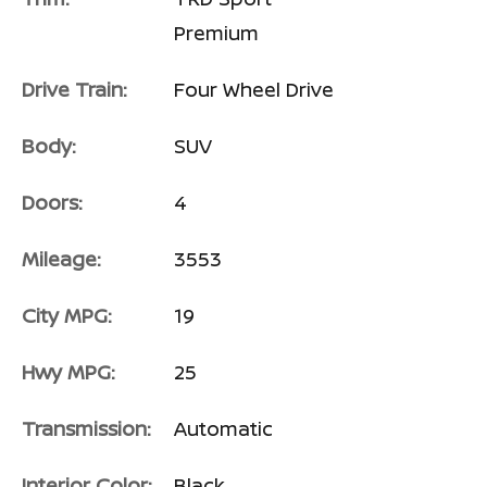
Premium
Drive Train:
Four Wheel Drive
Body:
SUV
Doors:
4
Mileage:
3553
City MPG:
19
Hwy MPG:
25
Transmission:
Automatic
Interior Color:
Black