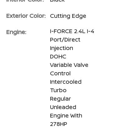
Exterior Color:
Cutting Edge
I-FORCE 2.4L I-4
Engine:
Port/Direct
Injection
DOHC
Variable Valve
Control
Intercooled
Turbo
Regular
Unleaded
Engine With
278HP