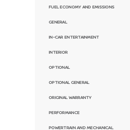
FUEL ECONOMY AND EMISSIONS
GENERAL
IN-CAR ENTERTAINMENT
INTERIOR
OPTIONAL
OPTIONAL GENERAL
ORIGINAL WARRANTY
PERFORMANCE
POWERTRAIN AND MECHANICAL