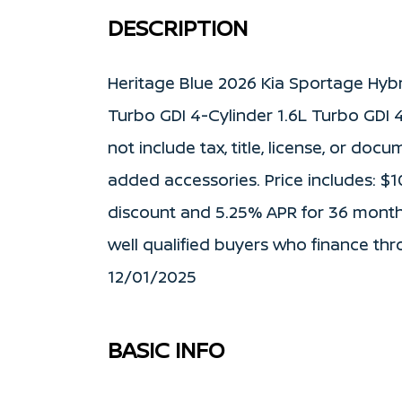
DESCRIPTION
Heritage Blue 2026 Kia Sportage Hyb
Turbo GDI 4-Cylinder 1.6L Turbo GDI 4
not include tax, title, license, or doc
added accessories. Price includes: $
discount and 5.25% APR for 36 months
well qualified buyers who finance thr
12/01/2025
BASIC INFO