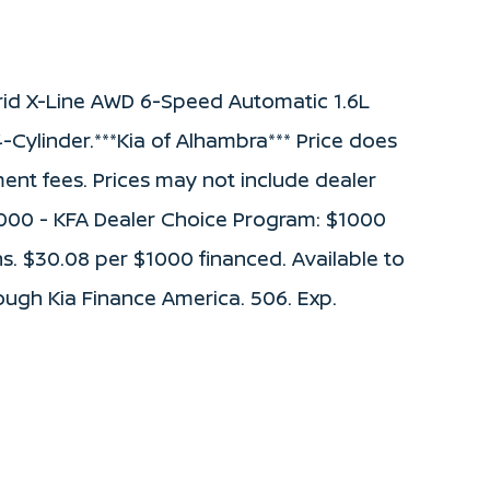
rid X-Line AWD 6-Speed Automatic 1.6L
-Cylinder.***Kia of Alhambra*** Price does
ument fees. Prices may not include dealer
1000 - KFA Dealer Choice Program: $1000
. $30.08 per $1000 financed. Available to
ough Kia Finance America. 506. Exp.