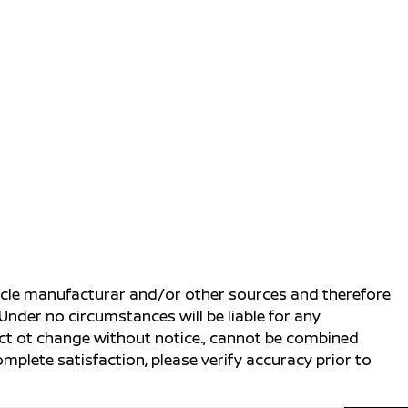
ehicle manufacturar and/or other sources and therefore
Under no circumstances will be liable for any
ject ot change without notice., cannot be combined
complete satisfaction, please verify accuracy prior to