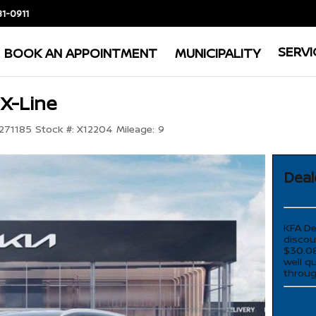
81-0911
SERVI
BOOK AN APPOINTMENT
MUNICIPALITY
 X-Line
71185
Stock #:
X12204
Mileage:
9
Deal
KFA De
discou
$30.08
well q
throug