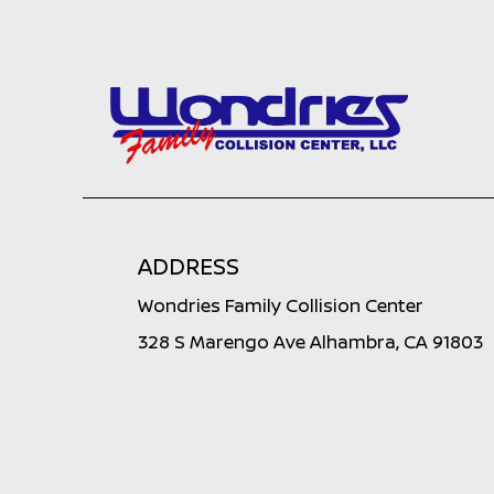
ADDRESS
Wondries Family Collision Center
328 S Marengo Ave Alhambra, CA 91803