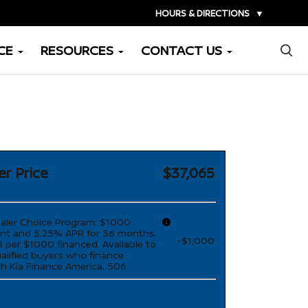
HOURS & DIRECTIONS
▼
×
CE
RESOURCES
CONTACT US
er Price
$37,065
aler Choice Program: $1000
nt and 5.25% APR for 36 months.
-$1,000
 per $1000 financed. Available to
ualified buyers who finance
h Kia Finance America. 506