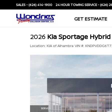
SALES -
(626) 414-1900
SERVICE -
(626) 2
GET ESTIMATE
2026
Kia Sportage Hybrid
Location:
KIA of Alhambra
VIN #:
KNDPVDDG6T72