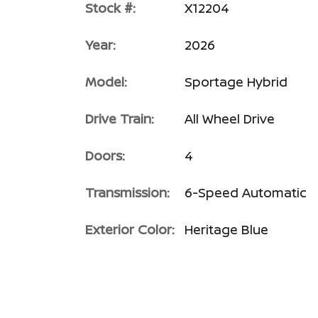
Stock #:
X12204
Year:
2026
Model:
Sportage Hybrid
Drive Train:
All Wheel Drive
Doors:
4
Transmission:
6-Speed Automatic
Exterior Color:
Heritage Blue