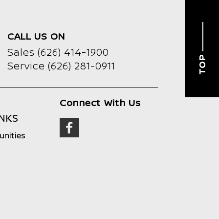
CALL US ON
Sales
(626) 414-1900
TOP
Service
(626) 281-0911
Connect With Us
INKS
unities