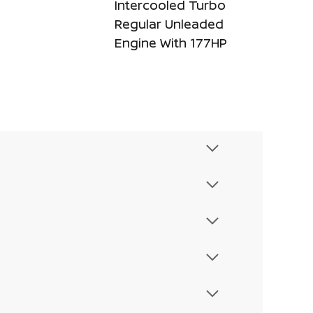
Intercooled Turbo
Regular Unleaded
Engine With 177HP