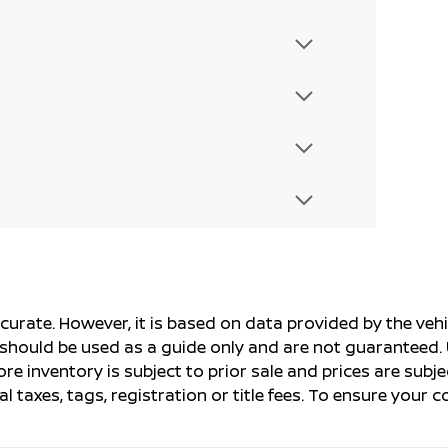
ccurate. However, it is based on data provided by the v
s should be used as a guide only and are not guaranteed. 
ore inventory is subject to prior sale and prices are sub
al taxes, tags, registration or title fees. To ensure your 