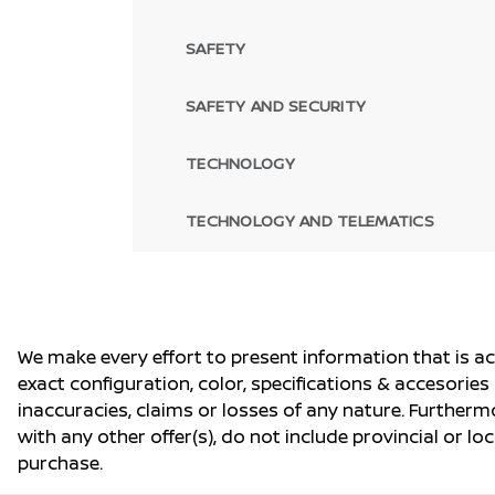
SAFETY
SAFETY AND SECURITY
TECHNOLOGY
TECHNOLOGY AND TELEMATICS
We make every effort to present information that is a
exact configuration, color, specifications & accesorie
inaccuracies, claims or losses of any nature. Furtherm
with any other offer(s), do not include provincial or loc
purchase.