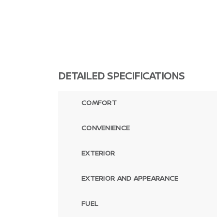
DETAILED SPECIFICATIONS
COMFORT
CONVENIENCE
EXTERIOR
EXTERIOR AND APPEARANCE
FUEL