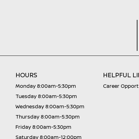
HOURS
HELPFUL L
Monday 8:00am-5:30pm
Career Opport
Tuesday 8:00am-5:30pm
Wednesday 8:00am-5:30pm
Thursday 8:00am-5:30pm
Friday 8:00am-5:30pm
Saturday 8:00am-12:00pm