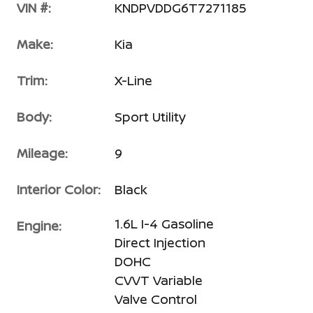
VIN #:
KNDPVDDG6T7271185
Make:
Kia
Trim:
X-Line
Body:
Sport Utility
Mileage:
9
Interior Color:
Black
1.6L I-4 Gasoline
Engine:
Direct Injection
DOHC
CVVT Variable
Valve Control