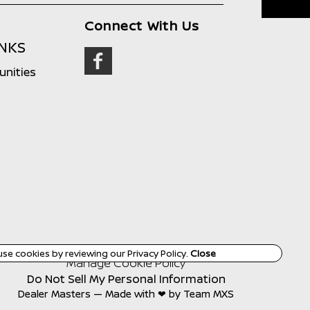
Connect With Us
INKS
unities
use cookies by reviewing our
Privacy Policy
.
Close
Manage Cookie Policy
Do Not Sell My Personal Information
Dealer Masters — Made with
❤ ️
by Team MXS