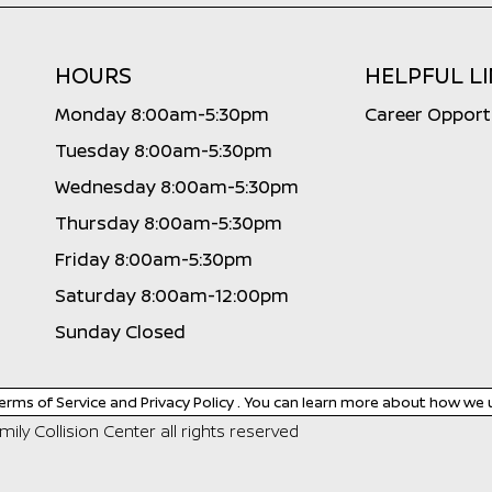
HOURS
HELPFUL L
Monday 8:00am-5:30pm
Career Opport
Tuesday 8:00am-5:30pm
Wednesday 8:00am-5:30pm
Thursday 8:00am-5:30pm
Friday 8:00am-5:30pm
Saturday 8:00am-12:00pm
Sunday Closed
erms of Service
and
Privacy Policy
. You can learn more about how we 
ily Collision Center
all rights reserved