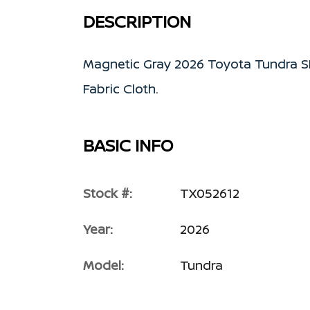
DESCRIPTION
Magnetic Gray 2026 Toyota Tundra S
Fabric Cloth.
BASIC INFO
Stock #:
TX052612
Year:
2026
Model:
Tundra