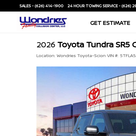
SALES -
(626) 414-1900
SERVICE -
(626) 2
GET ESTIMATE
2026
Toyota Tundra SR5 
Location:
Wondries Toyota-Scion
VIN #:
5TFLA5