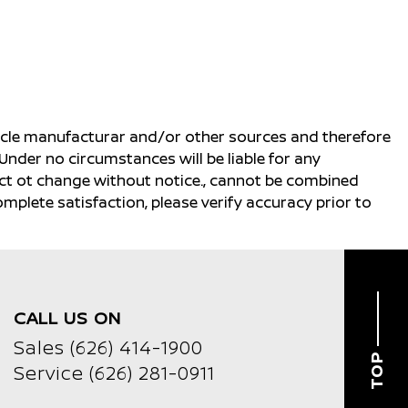
ehicle manufacturar and/or other sources and therefore
Under no circumstances will be liable for any
ject ot change without notice., cannot be combined
complete satisfaction, please verify accuracy prior to
CALL US ON
Sales
(626) 414-1900
TOP
Service
(626) 281-0911