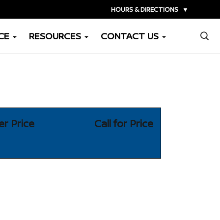
HOURS & DIRECTIONS
▼
×
CE
RESOURCES
CONTACT US
er Price
Call for Price