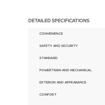
DETAILED SPECIFICATIONS
CONVENIENCE
SAFETY AND SECURITY
STANDARD
POWERTRAIN AND MECHANICAL
EXTERIOR AND APPEARANCE
COMFORT