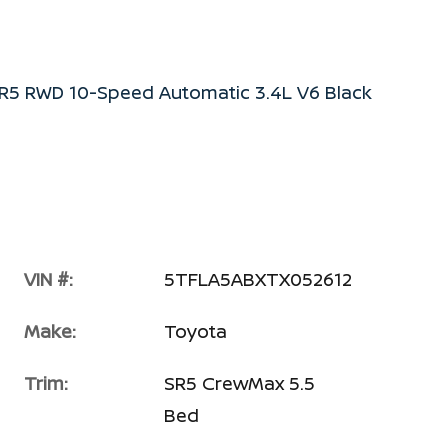
R5 RWD 10-Speed Automatic 3.4L V6 Black
VIN #:
5TFLA5ABXTX052612
Make:
Toyota
Trim:
SR5 CrewMax 5.5
Bed