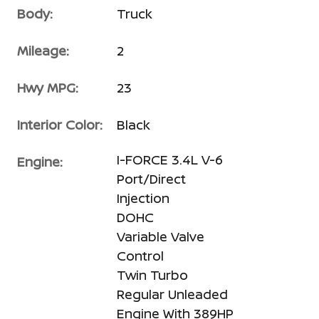
Body:
Truck
Mileage:
2
Hwy MPG:
23
Interior Color:
Black
I-FORCE 3.4L V-6
Engine:
Port/Direct
Injection
DOHC
Variable Valve
Control
Twin Turbo
Regular Unleaded
Engine With 389HP