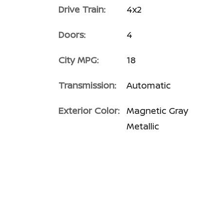
Drive Train:
4x2
Doors:
4
City MPG:
18
Transmission:
Automatic
Exterior Color:
Magnetic Gray
Metallic