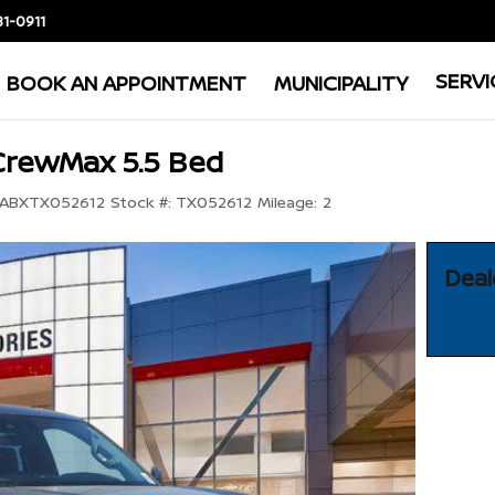
81-0911
SERVI
BOOK AN APPOINTMENT
MUNICIPALITY
CrewMax 5.5 Bed
ABXTX052612
Stock #:
TX052612
Mileage:
2
Deal