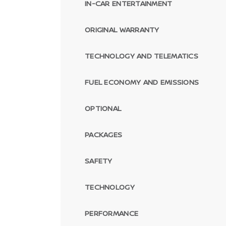
IN-CAR ENTERTAINMENT
ORIGINAL WARRANTY
TECHNOLOGY AND TELEMATICS
FUEL ECONOMY AND EMISSIONS
OPTIONAL
PACKAGES
SAFETY
TECHNOLOGY
PERFORMANCE