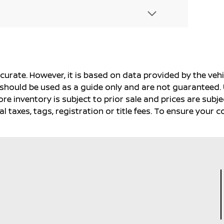
ccurate. However, it is based on data provided by the v
s should be used as a guide only and are not guaranteed. 
ore inventory is subject to prior sale and prices are sub
al taxes, tags, registration or title fees. To ensure your 