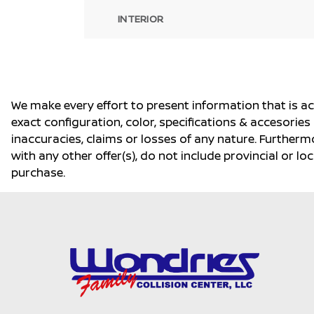
INTERIOR
We make every effort to present information that is a
exact configuration, color, specifications & accesorie
inaccuracies, claims or losses of any nature. Furtherm
with any other offer(s), do not include provincial or loc
purchase.