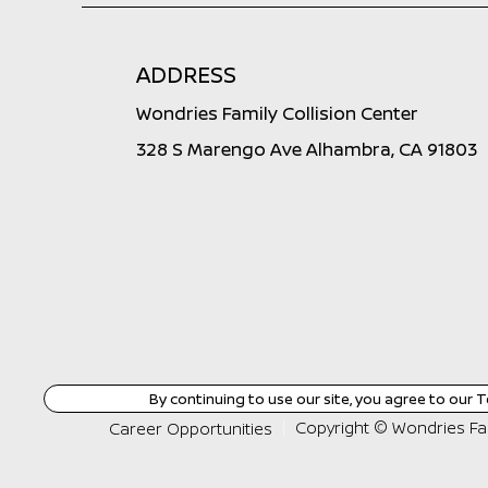
ADDRESS
Wondries Family Collision Center
328 S Marengo Ave Alhambra, CA 91803
By continuing to use our site, you agree to our
T
Copyright ©
Wondries Fam
Career Opportunities