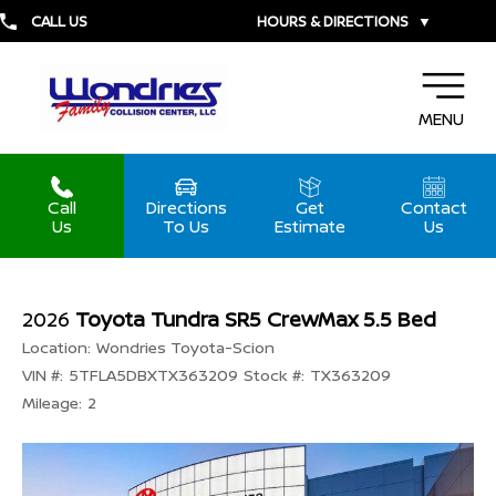
CALL US
HOURS & DIRECTIONS
▼
MENU
Call
Directions
Get
Contact
Us
To Us
Estimate
Us
2026
Toyota Tundra SR5 CrewMax 5.5 Bed
Location:
Wondries Toyota-Scion
VIN #:
5TFLA5DBXTX363209
Stock #:
TX363209
Mileage:
2