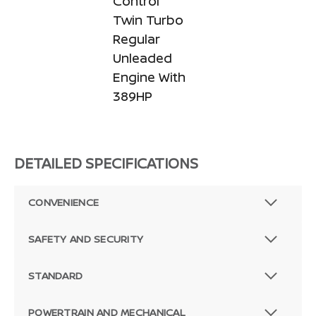
Control
Twin Turbo
Regular
Unleaded
Engine With
389HP
DETAILED SPECIFICATIONS
CONVENIENCE
SAFETY AND SECURITY
STANDARD
POWERTRAIN AND MECHANICAL