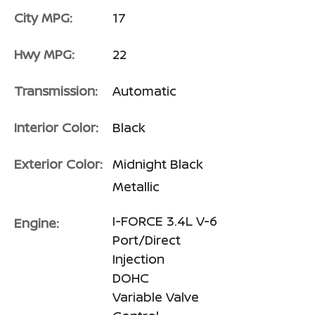
City MPG:
17
Hwy MPG:
22
Transmission:
Automatic
Interior Color:
Black
Exterior Color:
Midnight Black
Metallic
I-FORCE 3.4L V-6
Engine:
Port/Direct
Injection
DOHC
Variable Valve