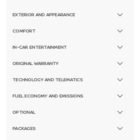
EXTERIOR AND APPEARANCE
COMFORT
IN-CAR ENTERTAINMENT
ORIGINAL WARRANTY
TECHNOLOGY AND TELEMATICS
FUEL ECONOMY AND EMISSIONS
OPTIONAL
PACKAGES