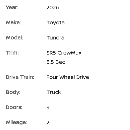
Year:
2026
Make:
Toyota
Model:
Tundra
Trim:
SR5 CrewMax
5.5 Bed
Drive Train:
Four Wheel Drive
Body:
Truck
Doors:
4
Mileage:
2