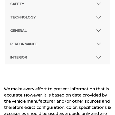
SAFETY
TECHNOLOGY
GENERAL
PERFORMANCE
INTERIOR
We make every effort to present information that is
accurate. However, it is based on data provided by
the vehicle manufacturar and/or other sources and
therefore exact configuration, color, specifications &
accesories should be used as a guide only and are