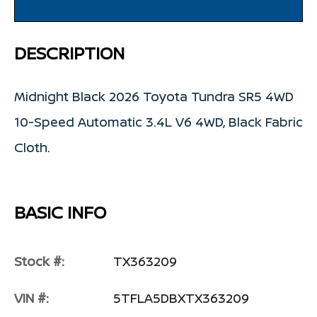
DESCRIPTION
Midnight Black 2026 Toyota Tundra SR5 4WD
10-Speed Automatic 3.4L V6 4WD, Black Fabric
Cloth.
BASIC INFO
Stock #:
TX363209
VIN #:
5TFLA5DBXTX363209