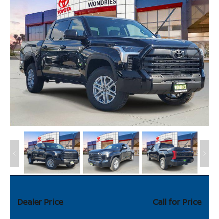
Dealer Price
Call for Price