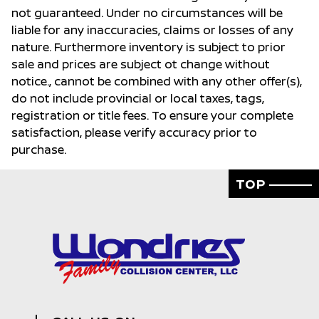
not guaranteed. Under no circumstances will be
liable for any inaccuracies, claims or losses of any
nature. Furthermore inventory is subject to prior
sale and prices are subject ot change without
notice., cannot be combined with any other offer(s),
do not include provincial or local taxes, tags,
registration or title fees. To ensure your complete
satisfaction, please verify accuracy prior to
purchase.
TOP