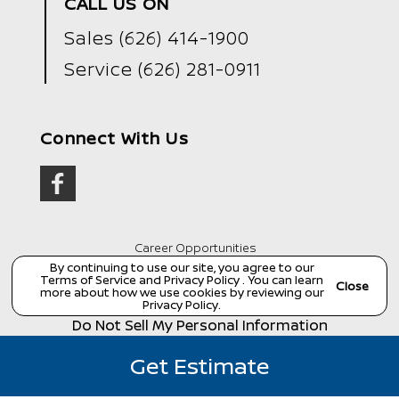
CALL US ON
Sales
(626) 414-1900
Service
(626) 281-0911
Connect With Us
Career Opportunities
By continuing to use our site, you agree to our
Copyright ©
Wondries Family Collision Center
all
Terms of Service
and
Privacy Policy
. You can learn
rights reserved
Close
more about how we use cookies by reviewing our
Manage Cookie Policy
Privacy Policy
.
Do Not Sell My Personal Information
Dealer Masters — Made with
❤ ️
by Team MXS
Get Estimate