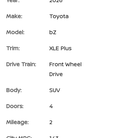
Year:
2026
Make:
Toyota
Model:
bZ
Trim:
XLE Plus
Drive Train:
Front Wheel
Drive
Body:
SUV
Doors:
4
Mileage:
2