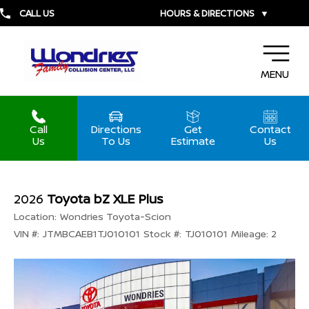
CALL US
HOURS & DIRECTIONS
▼
MENU
Call
Directions
Get
Contact
Us
To Us
Estimate
Us
2026
Toyota bZ XLE Plus
Location:
Wondries Toyota-Scion
VIN #:
JTMBCAEB1TJ010101
Stock #:
TJ010101
Mileage:
2