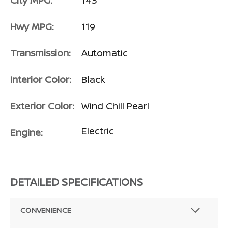
City MPG:
143
Hwy MPG:
119
Transmission:
Automatic
Interior Color:
Black
Exterior Color:
Wind Chill Pearl
Electric
Engine:
DETAILED SPECIFICATIONS
CONVENIENCE