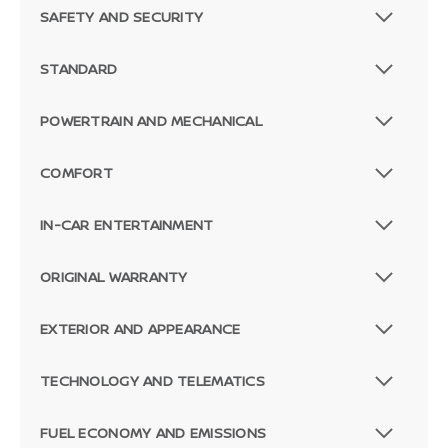
SAFETY AND SECURITY
STANDARD
POWERTRAIN AND MECHANICAL
COMFORT
IN-CAR ENTERTAINMENT
ORIGINAL WARRANTY
EXTERIOR AND APPEARANCE
TECHNOLOGY AND TELEMATICS
FUEL ECONOMY AND EMISSIONS