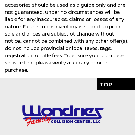
accesories should be used as a guide only and are
not guaranteed. Under no circumstances will be
liable for any inaccuracies, claims or losses of any
nature. Furthermore inventory is subject to prior
sale and prices are subject ot change without
notice., cannot be combined with any other offer(s),
do not include provincial or local taxes, tags,
registration or title fees. To ensure your complete
satisfaction, please verify accuracy prior to
purchase.
TOP