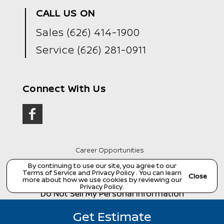
CALL US ON
Sales
(626) 414-1900
Service
(626) 281-0911
Connect With Us
Career Opportunities
Copyright ©
Wondries Family Collision Center
all
By continuing to use our site, you agree to our
rights reserved
Terms of Service
and
Privacy Policy
. You can learn
Close
more about how we use cookies by reviewing our
Manage Cookie Policy
Privacy Policy
.
Do Not Sell My Personal Information
Dealer Masters — Made with
❤ ️
by Team MXS
Get Estimate