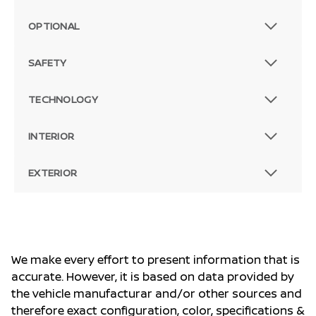
OPTIONAL
SAFETY
TECHNOLOGY
INTERIOR
EXTERIOR
We make every effort to present information that is
accurate. However, it is based on data provided by
the vehicle manufacturar and/or other sources and
therefore exact configuration, color, specifications &