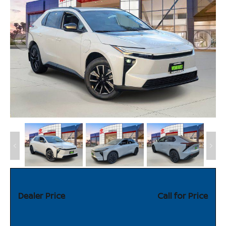
Dealer Price
Call for Price