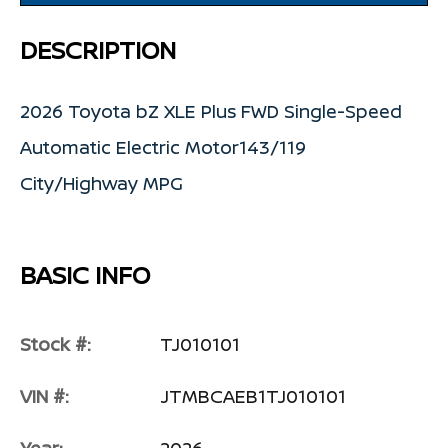
DESCRIPTION
2026 Toyota bZ XLE Plus FWD Single-Speed
Automatic Electric Motor143/119
City/Highway MPG
BASIC INFO
Stock #:
TJ010101
VIN #:
JTMBCAEB1TJ010101