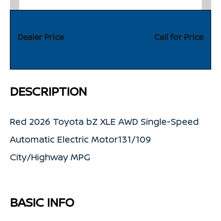
Dealer Price
Call for Price
DESCRIPTION
Red 2026 Toyota bZ XLE AWD Single-Speed
Automatic Electric Motor131/109
City/Highway MPG
BASIC INFO