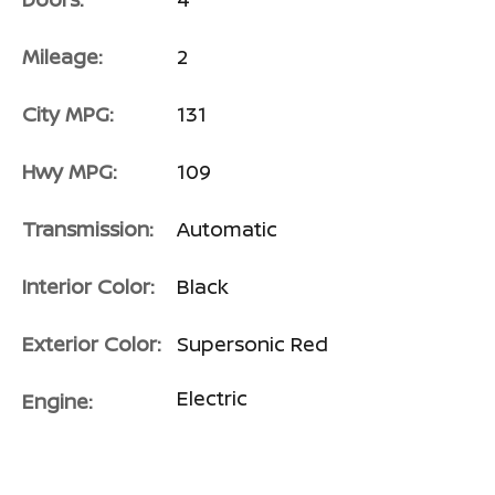
Mileage:
2
City MPG:
131
Hwy MPG:
109
Transmission:
Automatic
Interior Color:
Black
Exterior Color:
Supersonic Red
Electric
Engine: