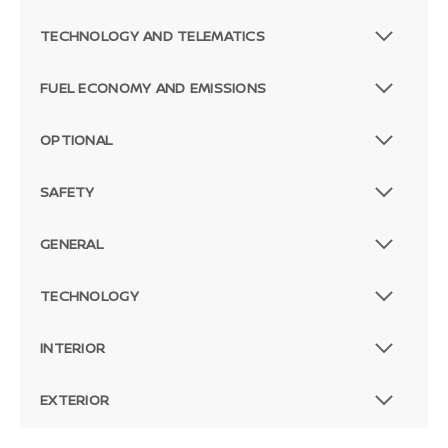
TECHNOLOGY AND TELEMATICS
FUEL ECONOMY AND EMISSIONS
OPTIONAL
SAFETY
GENERAL
TECHNOLOGY
INTERIOR
EXTERIOR