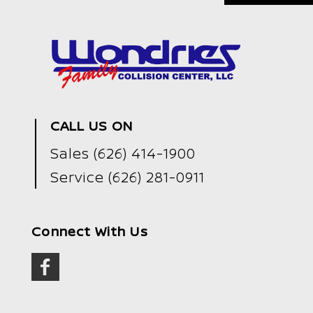
CALL US ON
Sales
(626) 414-1900
Service
(626) 281-0911
Connect With Us