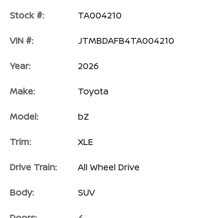
Stock #:
TA004210
VIN #:
JTMBDAFB4TA004210
Year:
2026
Make:
Toyota
Model:
bZ
Trim:
XLE
Drive Train:
All Wheel Drive
Body:
SUV
Doors:
4