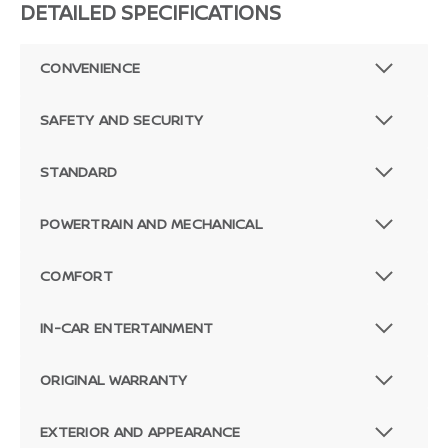
DETAILED SPECIFICATIONS
CONVENIENCE
SAFETY AND SECURITY
STANDARD
POWERTRAIN AND MECHANICAL
COMFORT
IN-CAR ENTERTAINMENT
ORIGINAL WARRANTY
EXTERIOR AND APPEARANCE