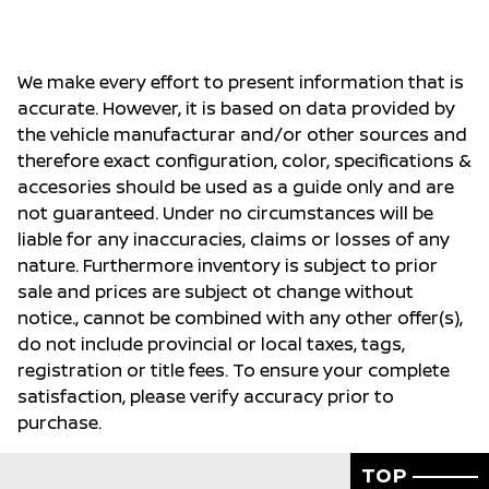
We make every effort to present information that is
accurate. However, it is based on data provided by
the vehicle manufacturar and/or other sources and
therefore exact configuration, color, specifications &
accesories should be used as a guide only and are
not guaranteed. Under no circumstances will be
liable for any inaccuracies, claims or losses of any
nature. Furthermore inventory is subject to prior
sale and prices are subject ot change without
notice., cannot be combined with any other offer(s),
do not include provincial or local taxes, tags,
registration or title fees. To ensure your complete
satisfaction, please verify accuracy prior to
purchase.
TOP