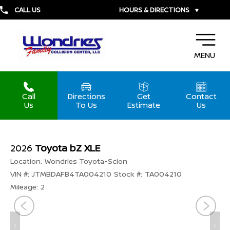
CALL US
HOURS & DIRECTIONS
▼
MENU
Call
Directions
Get
Contact
Us
To Us
Estimate
Us
2026
Toyota bZ XLE
Location:
Wondries Toyota-Scion
VIN #:
JTMBDAFB4TA004210
Stock #:
TA004210
Mileage:
2