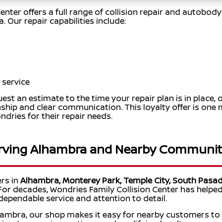
enter offers a full range of collision repair and autobod
 Our repair capabilities include:
 service
t an estimate to the time your repair plan is in place, 
ship and clear communication. This loyalty offer is on
ries for their repair needs.
rving Alhambra and Nearby Communit
ers in
Alhambra, Monterey Park, Temple City, South Pasad
 For decades, Wondries Family Collision Center has helped
 dependable service and attention to detail.
hambra, our shop makes it easy for nearby customers to