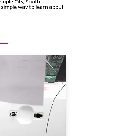
emple City, South
a simple way to learn about