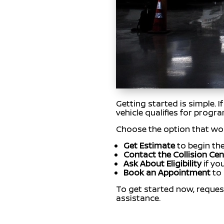
Getting started is simple. 
vehicle qualifies for progr
Choose the option that wor
Get Estimate
to begin the
Contact the Collision Cen
Ask About Eligibility
if yo
Book an Appointment
to 
To get started now, reques
assistance.