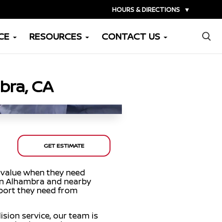
HOURS & DIRECTIONS
▼
×
CE
RESOURCES
CONTACT US
bra, CA
GET ESTIMATE
 value when they need
 in Alhambra and nearby
pport they need from
ision service, our team is