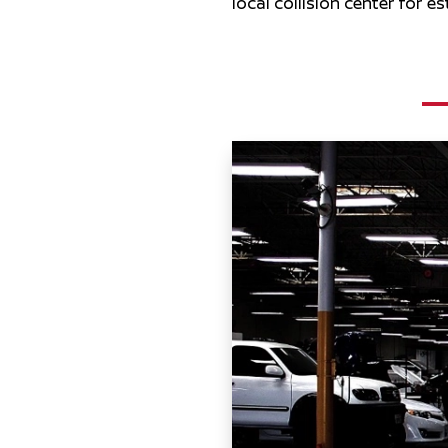
local collision center for e