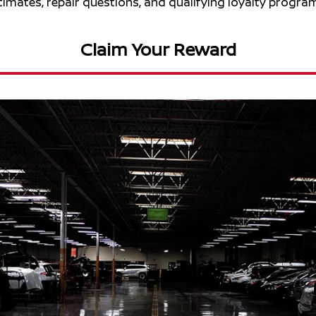
stimates, repair questions, and qualifying loyalty program
Claim Your Reward