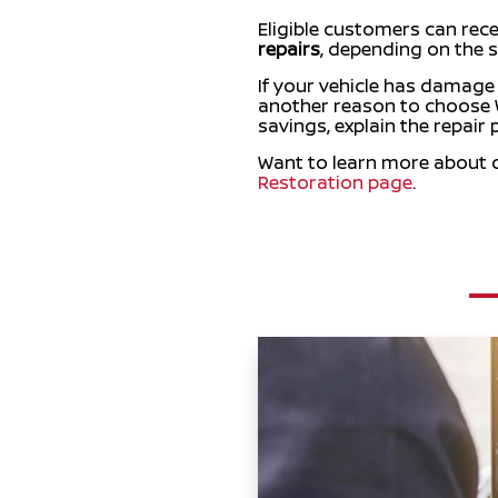
Eligible customers can rec
repairs
, depending on the s
If your vehicle has damage
another reason to choose W
savings, explain the repair
Want to learn more about ou
Restoration page
.