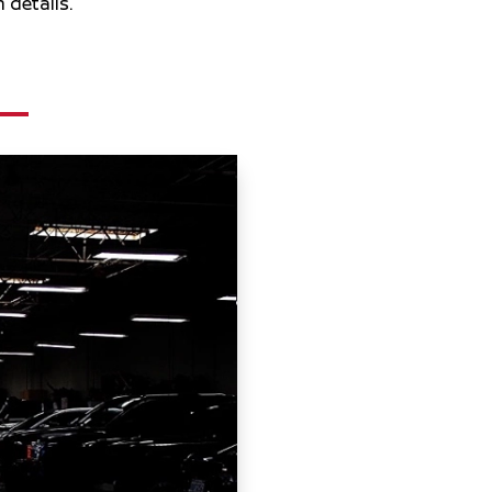
 details.