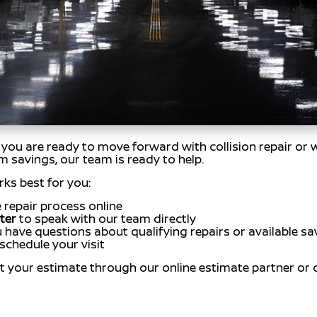
If you are ready to move forward with collision repair or
am savings, our team is ready to help.
ks best for you:
 repair process online
ter
to speak with our team directly
u have questions about qualifying repairs or available sa
schedule your visit
t your estimate through our online estimate partner or 