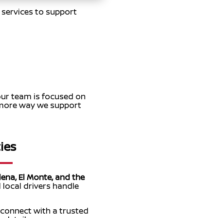
y services to support
our team is focused on
e more way we support
ies
ena, El Monte, and the
 local drivers handle
 connect with a trusted