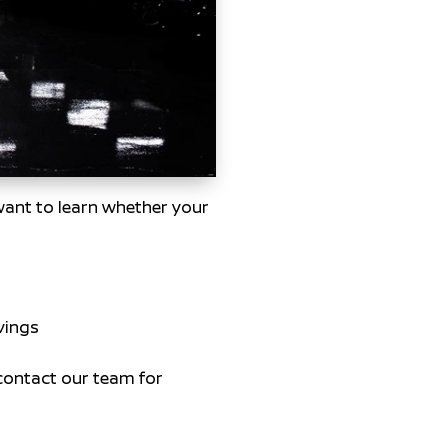
 want to learn whether your
vings
contact our team for