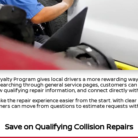
lty Program gives local drivers a more rewarding way t
 searching through general service pages, customers can 
w qualifying repair information, and connect directly with
ke the repair experience easier from the start. With clear
mers can move from questions to estimate requests wit
Save on Qualifying Collision Repairs