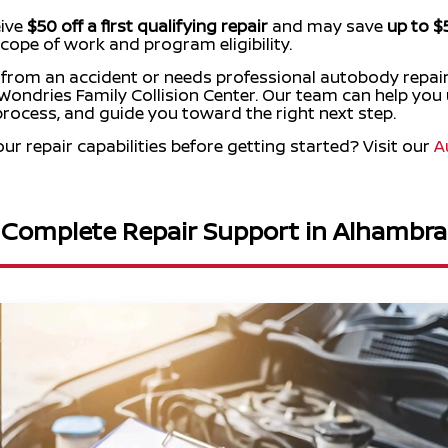
eive
$50 off a first qualifying repair
and may save
up to $
cope of work and program eligibility.
 from an accident or needs professional autobody repair
ondries Family Collision Center. Our team can help you
 process, and guide you toward the right next step.
r repair capabilities before getting started? Visit our
A
Complete Repair Support in Alhambra