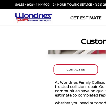
SALES -
(626) 414-1900
SERVICE -
(626) 2
GET ESTIMATE
Custom
CONTACT US
At Wondries Family Collisi
trusted collision repair. 
communities save on qualif
estimate to completed repa
Whether you need autobody re