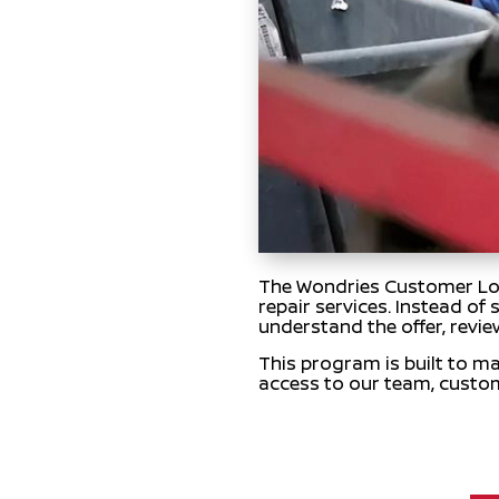
The Wondries Customer Loya
repair services. Instead of
understand the offer, revie
This program is built to ma
access to our team, custo