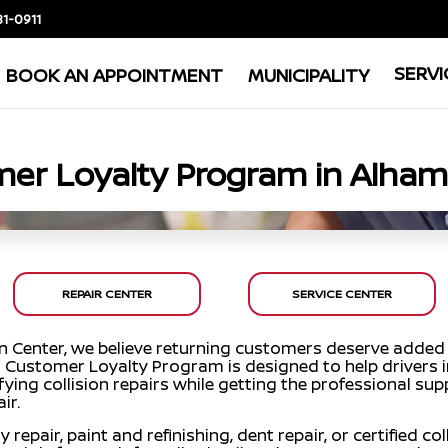
81-0911
SERVI
BOOK AN APPOINTMENT
MUNICIPALITY
er Loyalty Program in Alham
REPAIR CENTER
SERVICE CENTER
on Center, we believe returning customers deserve added
Our Customer Loyalty Program is designed to help drivers
ying collision repairs while getting the professional su
ir.
pair, paint and refinishing, dent repair, or certified coll