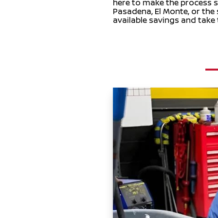
here to make the process st
Pasadena, El Monte, or the
available savings and take 