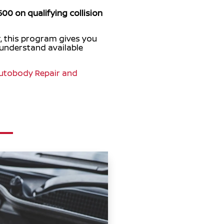
500 on qualifying collision
, this program gives you
 understand available
utobody Repair and