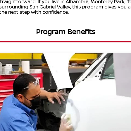
raightforward. If you live in Alhambra, Monterey Park, T
 surrounding San Gabriel Valley, this program gives you 
the next step with confidence.
Program Benefits