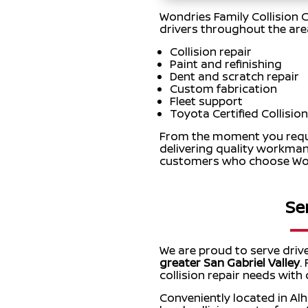
Wondries Family Collision C
drivers throughout the area.
Collision repair
Paint and refinishing
Dent and scratch repair
Custom fabrication
Fleet support
Toyota Certified Collision
From the moment you reques
delivering quality workman
customers who choose Wond
Se
We are proud to serve driv
greater San Gabriel Valley
.
collision repair needs with
Conveniently located in Al