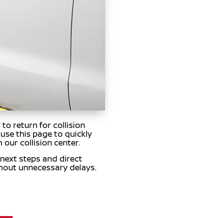
o return for collision
use this page to quickly
 our collision center.
 next steps and direct
hout unnecessary delays.